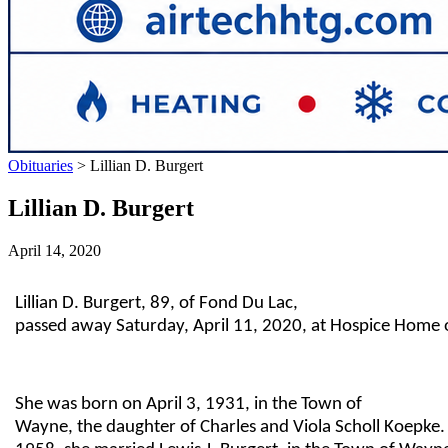
Obituaries
>
Lillian D. Burgert
Lillian D. Burgert
April 14, 2020
Lillian D. Burgert, 89, of Fond Du Lac,
passed away Saturday, April 11, 2020, at Hospice Home 
She was born on April 3, 1931, in the Town of
Wayne, the daughter of Charles and Viola Scholl Koepke