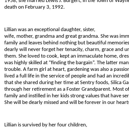
1958, she married Lewis J. Burgert, in the Town of Wayn
death on February 3, 1992.
Lillian was an exceptional daughter, sister,
wife, mother, grandma and great grandma. She was imm
family and leaves behind nothing but beautiful memorie
dearly will never forget her tenacity, charm, grace and u
them. She loved to cook, kept an immaculate home, dres
was highly skilled at “finding the bargain”. The latter man
trouble. A farm girl at heart, gardening was also a passion 
lived a full life in the service of people and had an incred
that she shared during her time at Sentry foods, Silica 
through her retirement as a Foster Grandparent. Most of 
family and instilled in her kids strong values that have s
She will be dearly missed and will be forever in our heart
Lillian is survived by her four children,