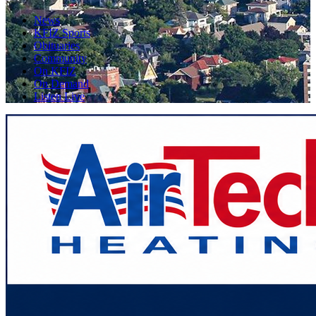
News
KFIZ Sports
Obituaries
Community
On KFIZ
On Demand
Listen Live