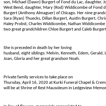
son, Michael (Dawn) Burgert of Fond du Lac, daughter, Jo
West Bend, daughter, Mary (Rod) Widdicombe of Fond du
Burgert (Anthony Almaguer) of Chicago. Her nine grandch
Sara (Ryan) Thuecks, Dillan Burgert, Austin Burgert, Chri
Haley Probst, Charles Widdicombe, Nathan Widdicombe
two great grandchildren Chloe Burgert and Caleb Burgert
She is preceded in death by her loving
husband, eight siblings: Melvin, Kenneth, Edem, Gerald, 
Joan, Gloria and her great grandson Noah.
Private family services to take place on
Thursday, April 16, 2020 at Kurki Funeral Chapel & Cr
will be at Shrine of Rest Mausoleum in Ledgeview Memor