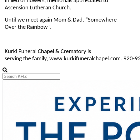
In lieu of flowers, memorials appreciated to
Ascension Lutheran Church.
Until we meet again Mom & Dad, “Somewhere
Over the Rainbow”.
Kurki Funeral Chapel & Crematory is
serving the family, www.kurkifuneralchapel.com. 920-9