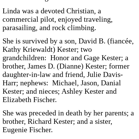
Linda was a devoted Christian, a
commercial pilot, enjoyed traveling,
parasailing, and rock climbing.
She is survived by a son, David B. (fiancée,
Kathy Kriewaldt) Kester; two
grandchildren: Honor and Gage Kester; a
brother, James D. (Dianne) Kester; former
daughter-in-law and friend, Julie Davis-
Harr; nephews: Michael, Jason, Danial
Kester; and nieces; Ashley Kester and
Elizabeth Fischer.
She was preceded in death by her parents; a
brother, Richard Kester; and a sister,
Eugenie Fischer.