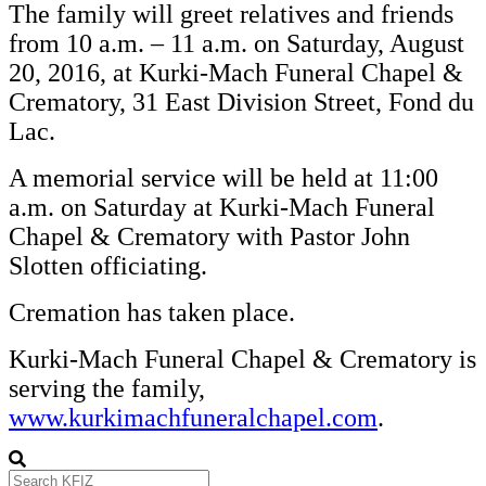
The family will greet relatives and friends
from 10 a.m. – 11 a.m. on Saturday, August
20, 2016, at Kurki-Mach Funeral Chapel &
Crematory, 31 East Division Street, Fond du
Lac.
A memorial service will be held at 11:00
a.m. on Saturday at Kurki-Mach Funeral
Chapel & Crematory with Pastor John
Slotten officiating.
Cremation has taken place.
Kurki-Mach Funeral Chapel & Crematory is
serving the family,
www.kurkimachfuneralchapel.com
.