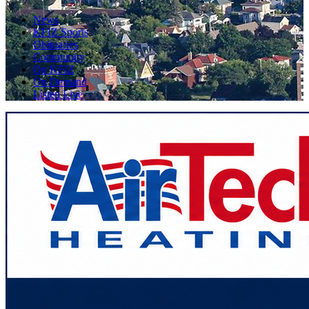
News
KFIZ Sports
Obituaries
Community
On KFIZ
On Demand
Listen Live