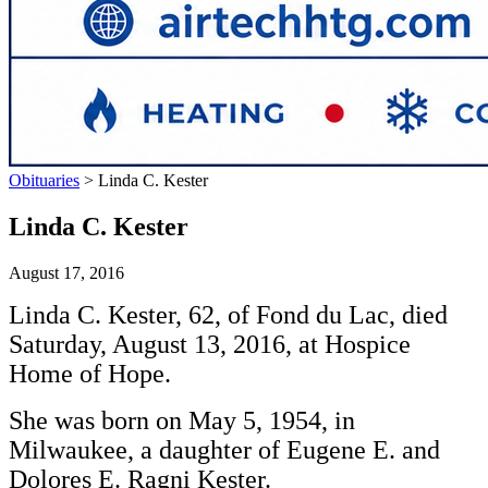
Obituaries
>
Linda C. Kester
Linda C. Kester
August 17, 2016
Linda C. Kester, 62, of Fond du Lac, died
Saturday, August 13, 2016, at Hospice
Home of Hope.
She was born on May 5, 1954, in
Milwaukee, a daughter of Eugene E. and
Dolores E. Ragni Kester.