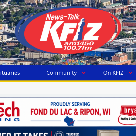
ituaries
Community
On KFIZ