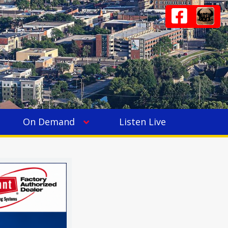
On Demand
Listen Live