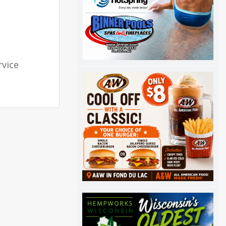
rvice