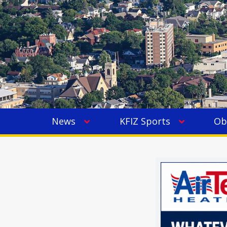
News
KFIZ Sports
Ob