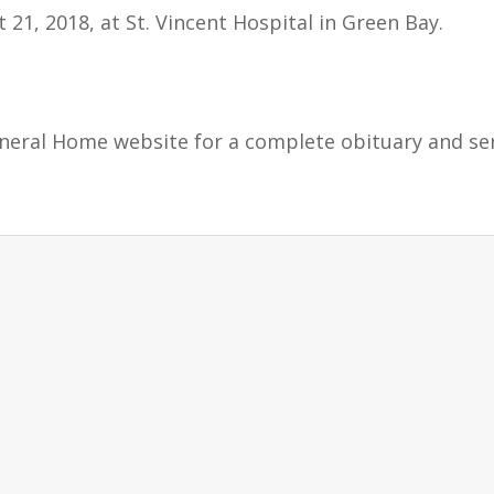
t 21, 2018, at St. Vincent Hospital in Green Bay.
uneral Home website for a complete obituary and se