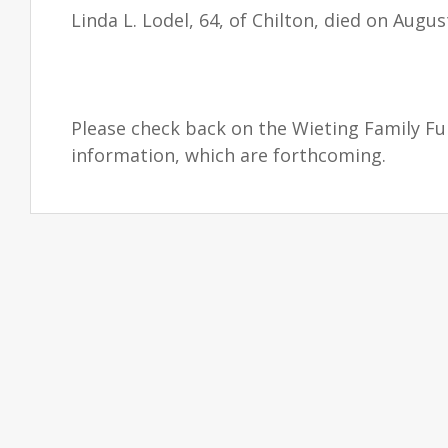
Linda L. Lodel, 64, of Chilton, died on Augus
Please check back on the Wieting Family F
information, which are forthcoming.