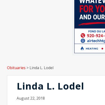
Obituaries
>
Linda L. Lodel
Linda L. Lodel
August 22, 2018