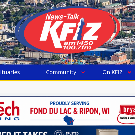
ituaries
Community
On KFIZ