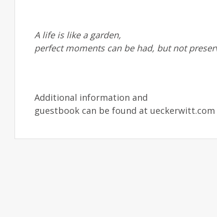
A life is like a garden,
perfect moments can be had, but not preser
Additional information and
guestbook can be found at ueckerwitt.com