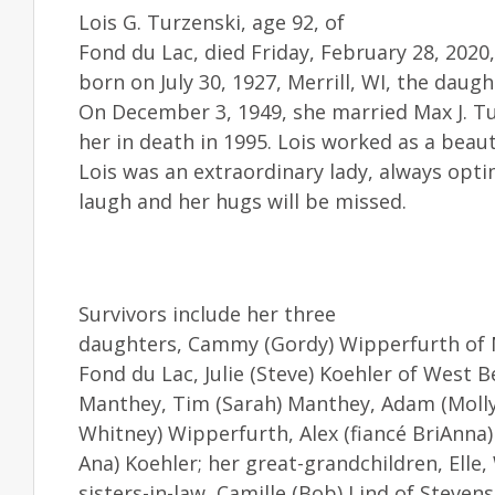
Lois G. Turzenski, age 92, of
Fond du Lac, died Friday, February 28, 2020
born on July 30, 1927, Merrill, WI, the daug
On December 3, 1949, she married Max J. Tu
her in death in 1995. Lois worked as a beau
Lois was an extraordinary lady, always optim
laugh and her hugs will be missed.
Survivors include her three
daughters, Cammy (Gordy) Wipperfurth of N
Fond du Lac, Julie (Steve) Koehler of West
Manthey, Tim (Sarah) Manthey, Adam (Molly)
Whitney) Wipperfurth, Alex (fiancé BriAnna) 
Ana) Koehler; her great-grandchildren, Elle,
sisters-in-law, Camille (Bob) Lind of Steven