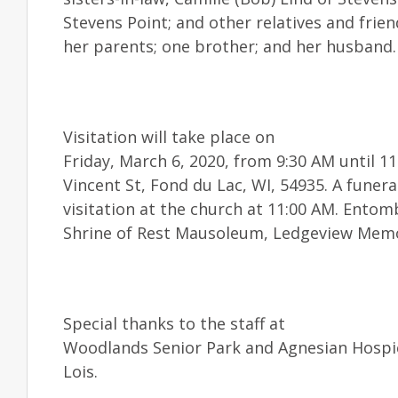
Stevens Point; and other relatives and frie
her parents; one brother; and her husband.
Visitation will take place on
Friday, March 6, 2020, from 9:30 AM until 
Vincent St, Fond du Lac, WI, 54935. A funeral
visitation at the church at 11:00 AM. Entom
Shrine of Rest Mausoleum, Ledgeview Memo
Special thanks to the staff at
Woodlands Senior Park and Agnesian Hospic
Lois.