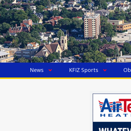
News
KFIZ Sports
Ob