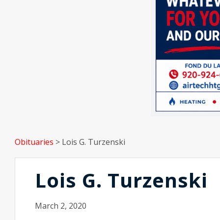
Obituaries
>
Lois G. Turzenski
Lois G. Turzenski
March 2, 2020