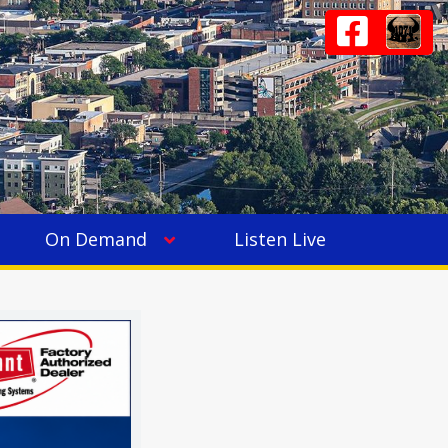
On Demand
Listen Live