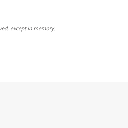
ved, except in memory.