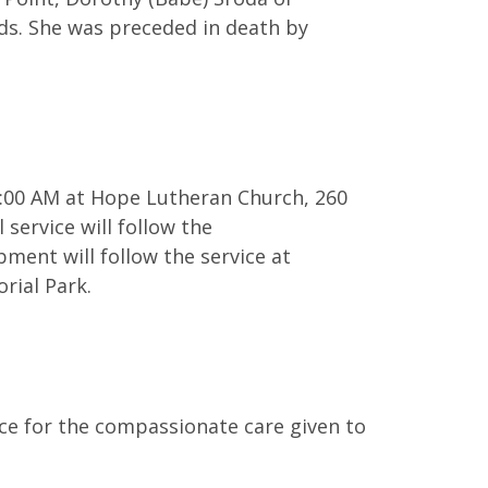
nds. She was preceded in death by
11:00 AM at Hope Lutheran Church, 260
 service will follow the
bment will follow the service at
rial Park.
e for the compassionate care given to