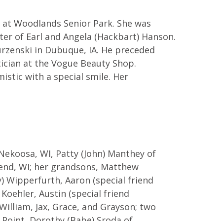
, at Woodlands Senior Park. She was
hter of Earl and Angela (Hackbart) Hanson.
rzenski in Dubuque, IA. He preceded
tician at the Vogue Beauty Shop.
istic with a special smile. Her
ekoosa, WI, Patty (John) Manthey of
 Bend, WI; her grandsons, Matthew
 Wipperfurth, Aaron (special friend
Koehler, Austin (special friend
 William, Jax, Grace, and Grayson; two
s Point, Dorothy (Babe) Sroda of