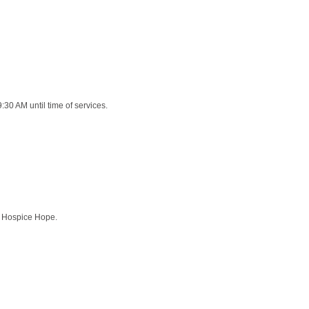
9:30 AM until time of services.
an Hospice Hope.