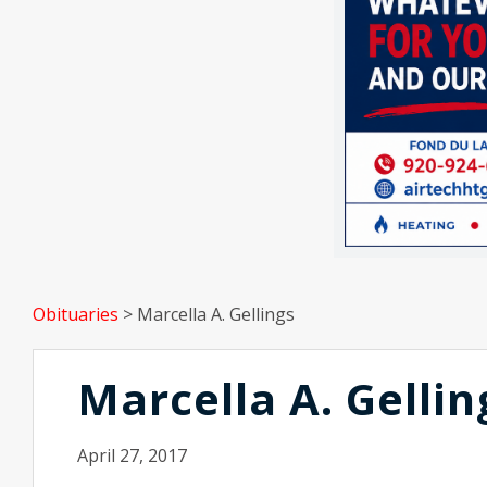
Obituaries
>
Marcella A. Gellings
Marcella A. Gellin
April 27, 2017