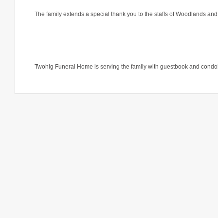
The family extends a special thank you to the staffs of Woodlands a
Twohig Funeral Home is serving the family with guestbook and condo