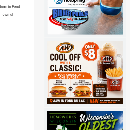
 born in Fond
e Town of