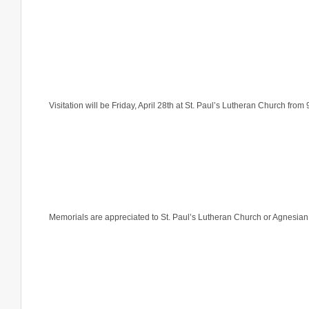
Visitation will be Friday, April 28th at St. Paul’s Lutheran Church from 
Memorials are appreciated to St. Paul’s Lutheran Church or Agnesi