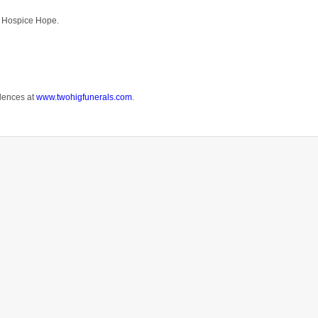
nd Hospice Hope.
lences at
www.twohigfunerals.com
.