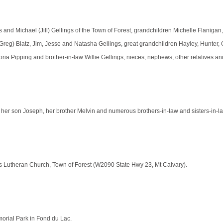
 and Michael (Jill) Gellings of the Town of Forest, grandchildren Michelle Flanigan
Greg) Blatz, Jim, Jesse and Natasha Gellings, great grandchildren Hayley, Hunter, 
Gloria Pipping and brother-in-law Willie Gellings, nieces, nephews, other relatives an
her son Joseph, her brother Melvin and numerous brothers-in-law and sisters-in-l
aul’s Lutheran Church, Town of Forest (W2090 State Hwy 23, Mt Calvary).
emorial Park in Fond du Lac.