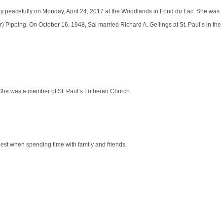
way peacefully on Monday, April 24, 2017 at the Woodlands in Fond du Lac. She was
Pipping. On October 16, 1948, Sal married Richard A. Gellings at St. Paul’s in th
g. She was a member of St. Paul’s Lutheran Church.
est when spending time with family and friends.