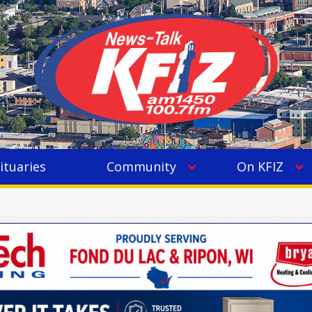
ituaries
Community
On KFIZ