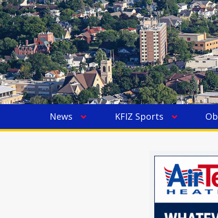
News
KFIZ Sports
Ob