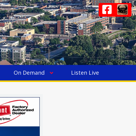
On Demand
Listen Live