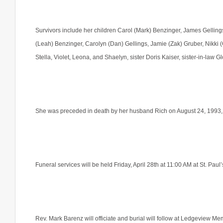
Survivors include her children Carol (Mark) Benzinger, James Gellings
(Leah) Benzinger, Carolyn (Dan) Gellings, Jamie (Zak) Gruber, Nikki (
Stella, Violet, Leona, and Shaelyn, sister Doris Kaiser, sister-in-law 
She was preceded in death by her husband Rich on August 24, 1993, 
Funeral services will be held Friday, April 28th at 11:00 AM at St. P
Rev. Mark Barenz will officiate and burial will follow at Ledgeview M