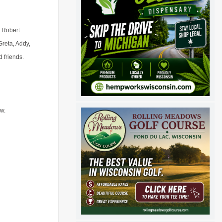
, Robert
Greta, Addy,
d friends.
aw.