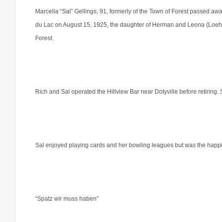
Marcella “Sal” Gellings, 91, formerly of the Town of Forest passed a
du Lac on August 15, 1925, the daughter of Herman and Leona (Loehr) 
Forest.
Rich and Sal operated the Hillview Bar near Dotyville before retirin
Sal enjoyed playing cards and her bowling leagues but was the happi
“Spatz wir muss haben”