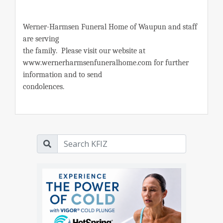
Werner-Harmsen Funeral Home of Waupun and staff
are serving
the family. Please visit our website at
www.wernerharmsenfuneralhome.com for further
information and to send
condolences.