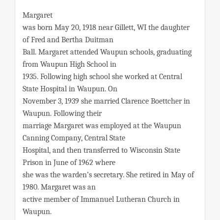
Margaret
was born May 20, 1918 near Gillett, WI the daughter
of Fred and Bertha Duitman
Ball. Margaret attended Waupun schools, graduating
from Waupun High School in
1935. Following high school she worked at Central
State Hospital in Waupun. On
November 3, 1939 she married Clarence Boettcher in
Waupun. Following their
marriage Margaret was employed at the Waupun
Canning Company, Central State
Hospital, and then transferred to Wisconsin State
Prison in June of 1962 where
she was the warden’s secretary. She retired in May of
1980. Margaret was an
active member of Immanuel Lutheran Church in
Waupun.