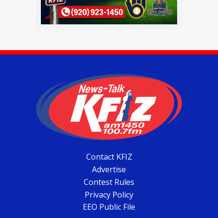
Contact KFIZ
Advertise
Contest Rules
Privacy Policy
EEO Public File