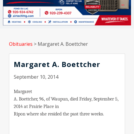
Obituaries
>
Margaret A. Boettcher
Margaret A. Boettcher
September 10, 2014
Margaret
A. Boettcher, 96, of Waupun, died Friday, September 5,
2014 at Prairie Place in
Ripon where she resided the past three weeks.