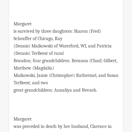
Margaret
is survived by three daughters: Sharon (Fred)
Scheaffer of Chicago, Kay
(Dennis) Maikowski of Waterford, WI, and Patricia
(Dennis) TerBeest of rural
Brandon; four grandchildren: Breanna (Chad) Gilbert,
Matthew (Magdalia)
Maikowski, Jamie (Christopher) Rathermel, and Susan
TerBeest; and two
great-grandchildren: Annaliya and Nevaeh.
Margaret
was preceded in death by her husband, Clarence in