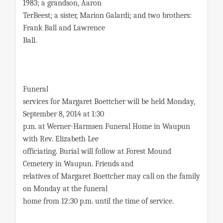
1983; a grandson, Aaron
TerBeest; a sister, Marion Galardi; and two brothers:
Frank Ball and Lawrence
Ball.
Funeral
services for Margaret Boettcher will be held Monday,
September 8, 2014 at 1:30
p.m. at Werner-Harmsen Funeral Home in Waupun
with Rev. Elizabeth Lee
officiating. Burial will follow at Forest Mound
Cemetery in Waupun. Friends and
relatives of Margaret Boettcher may call on the family
on Monday at the funeral
home from 12:30 p.m. until the time of service.