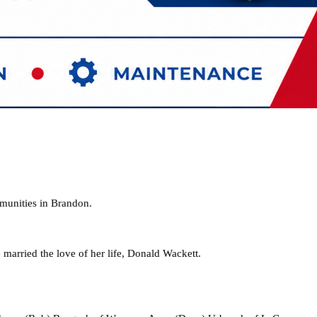
mmunities in Brandon.
rried the love of her life, Donald Wackett.