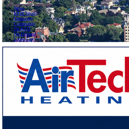
News
KFIZ Sports
Obituaries
Community
On KFIZ
On Demand
Listen Live