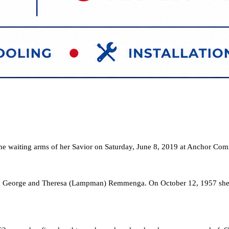
the waiting arms of her Savior on Saturday, June 8, 2019 at Anchor Co
o George and Theresa (Lampman) Remmenga. On October 12, 1957 she ma