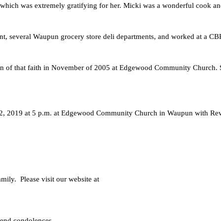
h was extremely gratifying for her. Micki was a wonderful cook and s
rant, several Waupun grocery store deli departments, and worked at a C
 a sign of that faith in November of 2005 at Edgewood Community Church.
2, 2019 at 5 p.m. at Edgewood Community Church in Waupun with Rev. Mi
ly.  Please visit our website at
 send condolences.