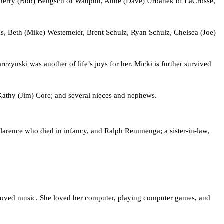
 Sherry (Bob) Bengsch of Waupun, Anne (Dave) Urbanek of LaCrosse, 
s, Beth (Mike) Westemeier, Brent Schulz, Ryan Schulz, Chelsea (Joe) 
ynski was another of life’s joys for her. Micki is further survived 
 Kathy (Jim) Core; and several nieces and nephews.
larence who died in infancy, and Ralph Remmenga; a sister-in-law, 
 loved music. She loved her computer, playing computer games, and 