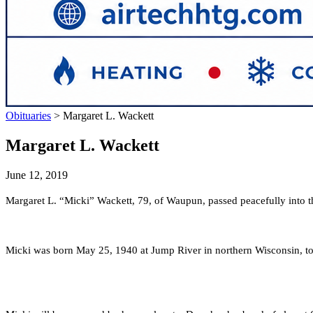
Obituaries
>
Margaret L. Wackett
Margaret L. Wackett
June 12, 2019
Margaret L. “Micki” Wackett, 79, of Waupun, passed peacefully into 
Micki was born May 25, 1940 at Jump River in northern Wisconsin, t