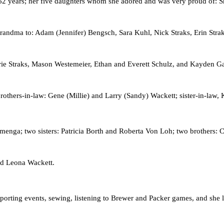
 62 years; her five daughters whom she adored and was very proud of:
randma to: Adam (Jennifer) Bengsch, Sara Kuhl, Nick Straks, Erin Strak
ie Straks, Mason Westemeier, Ethan and Everett Schulz, and Kayden Garcz
others-in-law: Gene (Millie) and Larry (Sandy) Wackett; sister-in-law,
nga; two sisters: Patricia Borth and Roberta Von Loh; two brothers: C
and Leona Wackett.
porting events, sewing, listening to Brewer and Packer games, and she