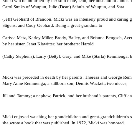
Micki will be mourned by her soul mate, Don, her husband of almost
Carol Straks of Waupun, Julie (Dean) Schulz of Waupun, and Sara
(Jeff) Gebhard of Brandon. Micki was an intensely proud and caring g
Stigens, and Cody Gebhard. Being a great-grandma to
Carissa Metz, Karley Miller, Brody, Bailey, and Brianna Bengsch, Aver
by her sister, Janet Klawitter; her brothers: Harold
(Cathy Stephens), Larry (Betty), Gary, and Mike (Starla) Remmenga; br
Micki was preceded in death by her parents, Theresa and George Remme
Mary Anne Remmenga; a stillborn son, Dennis Wackett; two nieces,
Jill and Tammy; a nephew, Patrick; and her husband’s parents, Cliff 
Micki enjoyed watching her grandchildren and great-grandchildren’s s
she wrote a book that was published. In 1972, Micki was honored