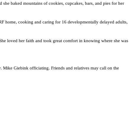
he baked mountains of cookies, cupcakes, bars, and pies for her 
BRF home, cooking and caring for 16 developmentally delayed adults, 
 She loved her faith and took great comfort in knowing where she was 
ke Giebink officiating. Friends and relatives may call on the 