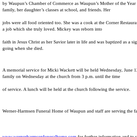
by Waupun’s Chamber of Commerce as Waupun’s Mother of the Year whic
family, her daughter’s classes at school, and friends. Her
jobs were all food oriented too. She was a cook at the Corner Restau
a job which she truly loved. Mickey was reborn into
faith in Jesus Christ as her Savior later in life and was baptized as
going when she died.
A memorial service for Micki Wackett will be held Wednesday, June 1
family on Wednesday at the church from 3 p.m. until the time
of service. A lunch will be held at the church following the service.
Werner-Harmsen Funeral Home of Waupun and staff are serving the fami
www.wernerharmsenfuneralhome.com
 for further information and to