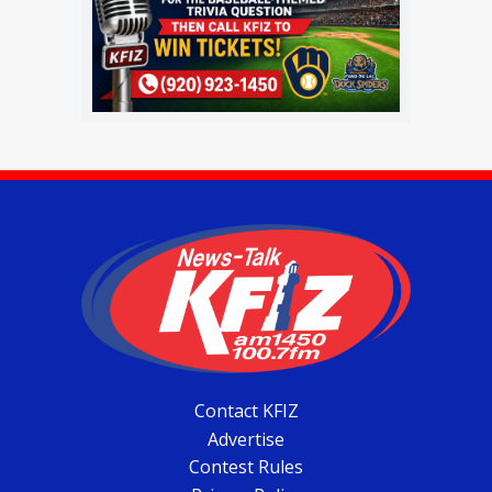
Contact KFIZ
Advertise
Contest Rules