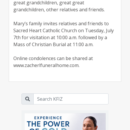
great grandchildren, great great
grandchildren, other relatives and friends.
Mary’s family invites relatives and friends to
Sacred Heart Catholic Church on Tuesday, July
7th for visitation at 10:00 a.m. followed by a
Mass of Christian Burial at 11:00 a.m.
Online condolences can be shared at
www.zacherlfuneralhome.com.