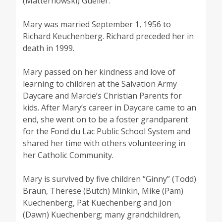
(Matternowski) Gueller.
Mary was married September 1, 1956 to
Richard Keuchenberg. Richard preceded her in
death in 1999.
Mary passed on her kindness and love of
learning to children at the Salvation Army
Daycare and Marcie’s Christian Parents for
kids. After Mary’s career in Daycare came to an
end, she went on to be a foster grandparent
for the Fond du Lac Public School System and
shared her time with others volunteering in
her Catholic Community.
Mary is survived by five children “Ginny” (Todd)
Braun, Therese (Butch) Minkin, Mike (Pam)
Kuechenberg, Pat Kuechenberg and Jon
(Dawn) Kuechenberg; many grandchildren,