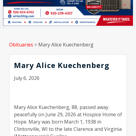
Obituaries
>
Mary Alice Kuechenberg
Mary Alice Kuechenberg
July 6, 2026
Mary Alice Kuechenberg, 88, passed away
peacefully on June 29, 2026 at Hospice Home of
Hope. Mary was born March 1, 1938 in
Clintonville, WI to the late Clarence and Virginia