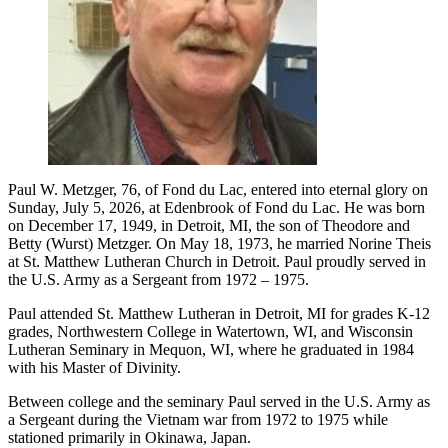
Paul W. Metzger, 76, of Fond du Lac, entered into eternal glory on
Sunday, July 5, 2026, at Edenbrook of Fond du Lac. He was born
on December 17, 1949, in Detroit, MI, the son of Theodore and
Betty (Wurst) Metzger. On May 18, 1973, he married Norine Theis
at St. Matthew Lutheran Church in Detroit. Paul proudly served in
the U.S. Army as a Sergeant from 1972 – 1975.
Paul attended St. Matthew Lutheran in Detroit, MI for grades K-12
grades, Northwestern College in Watertown, WI, and Wisconsin
Lutheran Seminary in Mequon, WI, where he graduated in 1984
with his Master of Divinity.
Between college and the seminary Paul served in the U.S. Army as
a Sergeant during the Vietnam war from 1972 to 1975 while
stationed primarily in Okinawa, Japan.