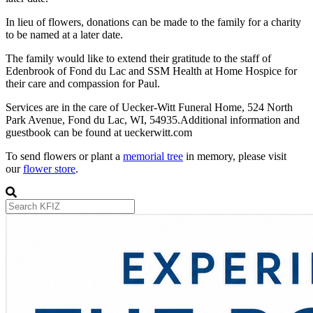
In lieu of flowers, donations can be made to the family for a charity
to be named at a later date.
The family would like to extend their gratitude to the staff of
Edenbrook of Fond du Lac and SSM Health at Home Hospice for
their care and compassion for Paul.
Services are in the care of Uecker-Witt Funeral Home, 524 North
Park Avenue, Fond du Lac, WI, 54935.Additional information and
guestbook can be found at ueckerwitt.com
To send flowers or plant a
memorial tree
in memory, please visit
our
flower store
.