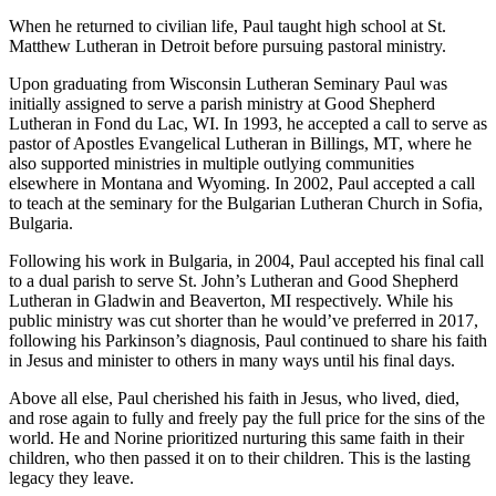
When he returned to civilian life, Paul taught high school at St.
Matthew Lutheran in Detroit before pursuing pastoral ministry.
Upon graduating from Wisconsin Lutheran Seminary Paul was
initially assigned to serve a parish ministry at Good Shepherd
Lutheran in Fond du Lac, WI. In 1993, he accepted a call to serve as
pastor of Apostles Evangelical Lutheran in Billings, MT, where he
also supported ministries in multiple outlying communities
elsewhere in Montana and Wyoming. In 2002, Paul accepted a call
to teach at the seminary for the Bulgarian Lutheran Church in Sofia,
Bulgaria.
Following his work in Bulgaria, in 2004, Paul accepted his final call
to a dual parish to serve St. John’s Lutheran and Good Shepherd
Lutheran in Gladwin and Beaverton, MI respectively. While his
public ministry was cut shorter than he would’ve preferred in 2017,
following his Parkinson’s diagnosis, Paul continued to share his faith
in Jesus and minister to others in many ways until his final days.
Above all else, Paul cherished his faith in Jesus, who lived, died,
and rose again to fully and freely pay the full price for the sins of the
world. He and Norine prioritized nurturing this same faith in their
children, who then passed it on to their children. This is the lasting
legacy they leave.