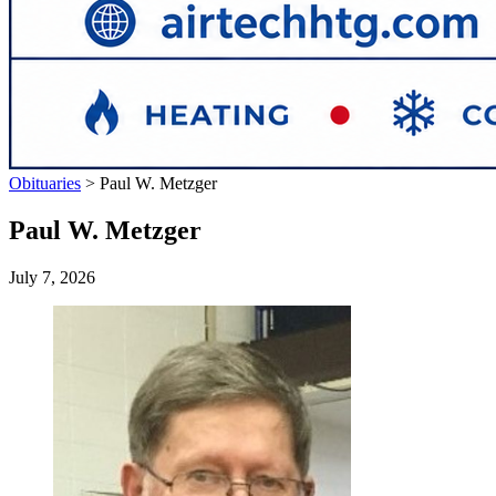
Obituaries
>
Paul W. Metzger
Paul W. Metzger
July 7, 2026