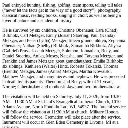
Paul enjoyed hunting, fishing, golfing, team sports, telling tall tales
(“never let the facts get in the way of a good story”), photography,
classical music, reading books, singing in choir; as well as being a
lover of nature and a student of history.
He is survived by six children, Christine Obenauer, Lara (Chad)
Birkholz, Carl Metzger, Emily (Josiah) Stoering, Paul (Kanda)
Metzger, and Peter (Lydia) Metzger; fifteen grandchildren, Zephania
Obenauer; Nathan (Shelby) Birkholz, Samantha Birkholz, Allyssa
(Gabriel) Pruss, Joseph Metzger, Solomon, Johnathan, Betty, and
Daniel Stoering, Anika, Moses, Natasha, and Tatyana Metzger, and
Franklin and James Metzger; great granddaughter, Emilia Birkholz;
six siblings, Kathleen (Walter) Hintz, Roberta Tokarski, Thomas
(Brenda) Metzger, James (Anna) Metzger, Martha Kowalski,
Matthew Metzger; and many nieces and nephews. He was preceded
in death by his parents, Theodore and Betty; wife of 51 years,
Norine; father-in-law and mother-in-law; and two brothers-in-law.
The visitation will be held on Saturday, July 11, 2026, from 10:30
AM – 11:30 AM at St. Paul’s Evangelical Lutheran Church, 1010
Adams Avenue, North Fond du Lac, WI, 54937. The funeral service
will follow the visitation at 11:30 AM at church. Military Honors
will follow the service. Cremation will take place after the service.
Inurnment will occur in Glen Eden Cemetery in Livonia, MI at a
later date.