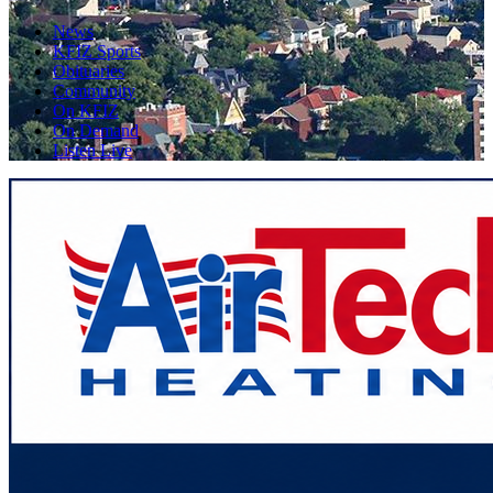
News
KFIZ Sports
Obituaries
Community
On KFIZ
On Demand
Listen Live