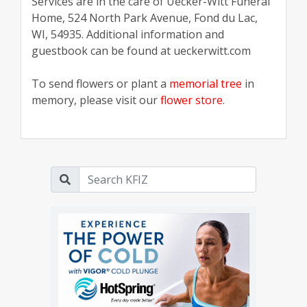
Services are in the care of Uecker-Witt Funeral
Home, 524 North Park Avenue, Fond du Lac,
WI, 54935. Additional information and
guestbook can be found at ueckerwitt.com
To send flowers or plant a
memorial tree
in
memory, please visit our
flower store
.