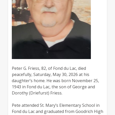
Peter G. Friess, 82, of Fond du Lac, died
peacefully, Saturday, May 30, 2026 at his
daughter’s home. He was born November 25,
1943 in Fond du Lac, the son of George and
Dorothy (Driefurst) Friess.
Pete attended St. Mary’s Elementary School in
Fond du Lac and graduated from Goodrich High