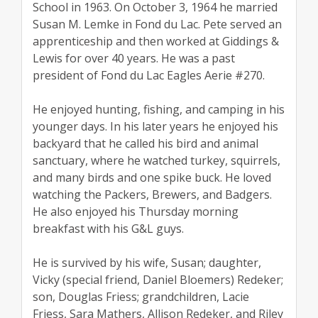
School in 1963. On October 3, 1964 he married
Susan M. Lemke in Fond du Lac. Pete served an
apprenticeship and then worked at Giddings &
Lewis for over 40 years. He was a past
president of Fond du Lac Eagles Aerie #270.
He enjoyed hunting, fishing, and camping in his
younger days. In his later years he enjoyed his
backyard that he called his bird and animal
sanctuary, where he watched turkey, squirrels,
and many birds and one spike buck. He loved
watching the Packers, Brewers, and Badgers.
He also enjoyed his Thursday morning
breakfast with his G&L guys.
He is survived by his wife, Susan; daughter,
Vicky (special friend, Daniel Bloemers) Redeker;
son, Douglas Friess; grandchildren, Lacie
Friess, Sara Mathers, Allison Redeker, and Riley