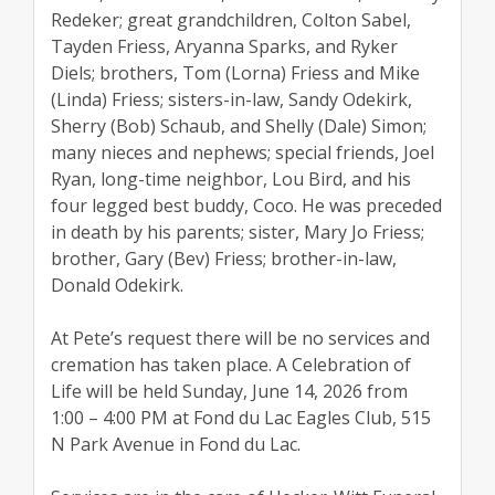
Redeker; great grandchildren, Colton Sabel,
Tayden Friess, Aryanna Sparks, and Ryker
Diels; brothers, Tom (Lorna) Friess and Mike
(Linda) Friess; sisters-in-law, Sandy Odekirk,
Sherry (Bob) Schaub, and Shelly (Dale) Simon;
many nieces and nephews; special friends, Joel
Ryan, long-time neighbor, Lou Bird, and his
four legged best buddy, Coco. He was preceded
in death by his parents; sister, Mary Jo Friess;
brother, Gary (Bev) Friess; brother-in-law,
Donald Odekirk.
At Pete’s request there will be no services and
cremation has taken place. A Celebration of
Life will be held Sunday, June 14, 2026 from
1:00 – 4:00 PM at Fond du Lac Eagles Club, 515
N Park Avenue in Fond du Lac.