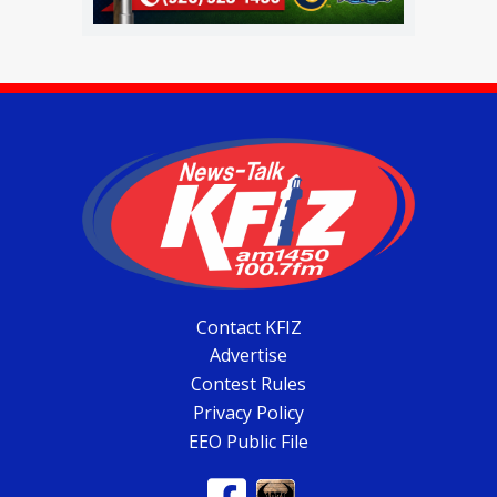
Contact KFIZ
Advertise
Contest Rules
Privacy Policy
EEO Public File