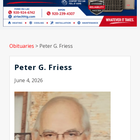
Obituaries
>
Peter G. Friess
Peter G. Friess
June 4, 2026