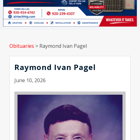
Obituaries
>
Raymond Ivan Pagel
Raymond Ivan Pagel
June 10, 2026