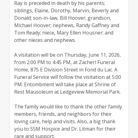
Ray is preceded in death by his parents;
siblings, Elaine, Dorothy, Marvin, Beverly and
Donald; son-in-law, Bill Hoover; grandson,
Michael Hoover; nephews, Randy Gaffney and
Tom Ready; niece, Mary Ellen Housner; and
other nieces and nephews.
A visitation will be on Thursday, June 11, 2026,
from 2:00 PM to 4:45 PM, at Zacherl Funeral
Home, 875 E Division Street in Fond du Lac. A
Funeral Service will follow the visitation at 5:00
PM. Entombment will take place at Shrine of
Rest Mausoleum at Ledgeview Memorial Park.
The family would like to thank the other family
members, friends, and neighbors for their
loving care, help and visits. Also, a big thank
you to SSM Hospice and Dr. Litman for their
care and support.