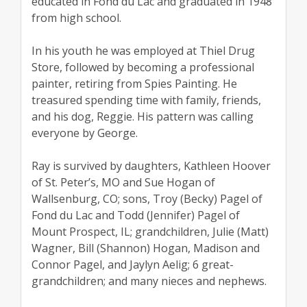
educated in Fond du Lac and graduated in 1948
from high school.
In his youth he was employed at Thiel Drug
Store, followed by becoming a professional
painter, retiring from Spies Painting. He
treasured spending time with family, friends,
and his dog, Reggie. His pattern was calling
everyone by George.
Ray is survived by daughters, Kathleen Hoover
of St. Peter’s, MO and Sue Hogan of
Wallsenburg, CO; sons, Troy (Becky) Pagel of
Fond du Lac and Todd (Jennifer) Pagel of
Mount Prospect, IL; grandchildren, Julie (Matt)
Wagner, Bill (Shannon) Hogan, Madison and
Connor Pagel, and Jaylyn Aelig; 6 great-
grandchildren; and many nieces and nephews.