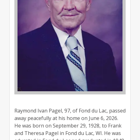
Raymond Ivan Pagel, 97, of Fond du Lac, passed
away peacefully at his home on June 6, 2026.
He was born on September 29, 1928, to Frank
and Theresa Pagel in Fond du Lac, WI. He was