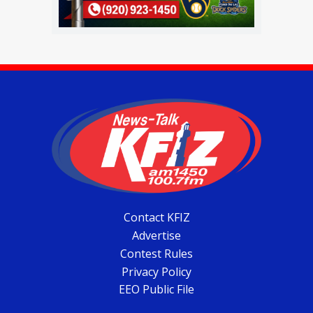
Contact KFIZ
Advertise
Contest Rules
Privacy Policy
EEO Public File