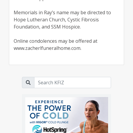
Memorials in Ray’s name may be directed to
Hope Lutheran Church, Cystic Fibrosis
Foundation, and SSM Hospice.
Online condolences may be offered at
www.zacherlfuneralhome.com.