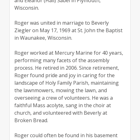
and Eleanor (Hall) Sabel in Plymouth,
Wisconsin.
Roger was united in marriage to Beverly
Ziegler on May 17, 1969 at St. John the Baptist
in Waunakee, Wisconsin.
Roger worked at Mercury Marine for 40 years,
performing many facets of the assembly
process. He retired in 2006. Since retirement,
Roger found pride and joy in caring for the
landscape of Holy Family Parish, maintaining
the lawnmowers, mowing the lawn, and
overseeing a crew of volunteers. He was a
faithful Mass acolyte, sang in the choir at
church, and volunteered with Beverly at
Broken Bread.
Roger could often be found in his basement