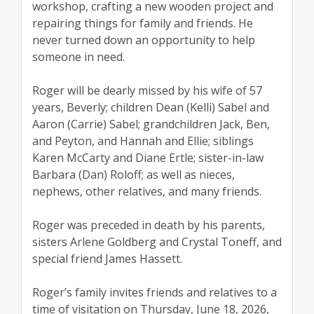
workshop, crafting a new wooden project and
repairing things for family and friends. He
never turned down an opportunity to help
someone in need.
Roger will be dearly missed by his wife of 57
years, Beverly; children Dean (Kelli) Sabel and
Aaron (Carrie) Sabel; grandchildren Jack, Ben,
and Peyton, and Hannah and Ellie; siblings
Karen McCarty and Diane Ertle; sister-in-law
Barbara (Dan) Roloff; as well as nieces,
nephews, other relatives, and many friends.
Roger was preceded in death by his parents,
sisters Arlene Goldberg and Crystal Toneff, and
special friend James Hassett.
Roger’s family invites friends and relatives to a
time of visitation on Thursday, June 18, 2026,