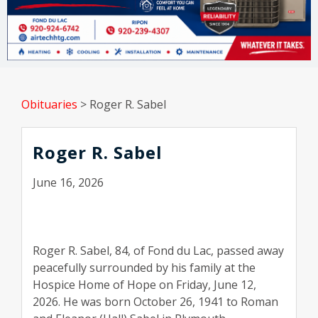
Obituaries
>
Roger R. Sabel
Roger R. Sabel
June 16, 2026
Roger R. Sabel, 84, of Fond du Lac, passed away
peacefully surrounded by his family at the
Hospice Home of Hope on Friday, June 12,
2026. He was born October 26, 1941 to Roman