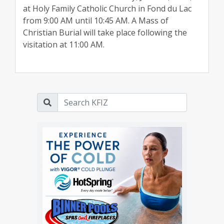
at Holy Family Catholic Church in Fond du Lac
from 9:00 AM until 10:45 AM. A Mass of
Christian Burial will take place following the
visitation at 11:00 AM.