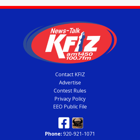
Contact KFIZ
Advertise
Contest Rules
Privacy Policy
EEO Public File
Phone:
920-921-1071