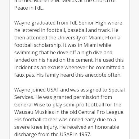
married Marlene M. Melius at the Church of
Peace in FdL.
Wayne graduated from FdL Senior High where
he lettered in football, baseball and track. He
then attended the University of Miami, Fl on a
football scholarship. It was in Miami while
swimming that he dove off a high dive and
landed on his head on the cement. He used this
incident as an excuse whenever he committed a
faux pas. His family heard this anecdote often.
Wayne joined USAF and was assigned to Special
Services. He was granted permission from
General Wise to play semi-pro football for the
Wausau Muskies in the old Central Pro League.
His football career was ended early due to a
severe knee injury. He received an honorable
discharge from the USAF in 1957.