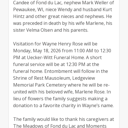
Candee of Fond du Lac, nephew Mark Weller of
Pewaukee, WI, niece Wendy and husband Kurt
Hintz and other great nieces and nephews. He
was preceded in death by his wife Marlene, his
sister Velma Olsen and his parents.
Visitation for Wayne Henry Rose will be
Monday, May 18, 2026 from 11:00 AM to 12:30
PM at Uecker-Witt Funeral Home. A short
funeral service will be at 12:30 PM at the
funeral home. Entombment will follow in the
Shrine of Rest Mausoleum, Ledgeview
Memorial Park Cemetery where he will be re-
united with his beloved wife, Marlene Rose. In
lieu of flowers the family suggests making a
donation to a favorite charity in Wayne’s name.
The family would like to thank his caregivers at
The Meadows of Fond du Lac and Moments