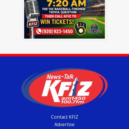
Contact KFIZ
Advertise