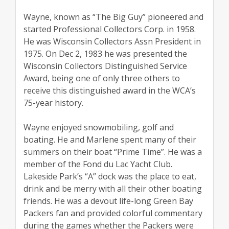
Wayne, known as “The Big Guy” pioneered and
started Professional Collectors Corp. in 1958.
He was Wisconsin Collectors Assn President in
1975. On Dec 2, 1983 he was presented the
Wisconsin Collectors Distinguished Service
Award, being one of only three others to
receive this distinguished award in the WCA’s
75-year history.
Wayne enjoyed snowmobiling, golf and
boating. He and Marlene spent many of their
summers on their boat “Prime Time”. He was a
member of the Fond du Lac Yacht Club.
Lakeside Park’s “A” dock was the place to eat,
drink and be merry with all their other boating
friends. He was a devout life-long Green Bay
Packers fan and provided colorful commentary
during the games whether the Packers were