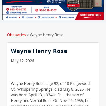
Obituaries
>
Wayne Henry Rose
Wayne Henry Rose
May 12, 2026
Wayne Henry Rose, age 92, of 18 Ridgewood
Ct., Whispering Springs, died May 8, 2026. He
was born April 13, 1934 in FdL, the son of
Henry and Vernal Rose. On Nov. 26, 1955, he