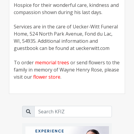
Hospice for their wonderful care, kindness and
compassion shown during his last days.
Services are in the care of Uecker-Witt Funeral
Home, 524 North Park Avenue, Fond du Lac,
WI, 54935. Additional information and
guestbook can be found at ueckerwitt.com
To order
memorial trees
or send flowers to the
family in memory of Wayne Henry Rose, please
visit our
flower store
.