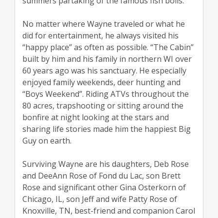
summers partaking of the famous fish boils.
No matter where Wayne traveled or what he
did for entertainment, he always visited his
“happy place” as often as possible. “The Cabin”
built by him and his family in northern WI over
60 years ago was his sanctuary. He especially
enjoyed family weekends, deer hunting and
“Boys Weekend”. Riding ATVs throughout the
80 acres, trapshooting or sitting around the
bonfire at night looking at the stars and
sharing life stories made him the happiest Big
Guy on earth.
Surviving Wayne are his daughters, Deb Rose
and DeeAnn Rose of Fond du Lac, son Brett
Rose and significant other Gina Osterkorn of
Chicago, IL, son Jeff and wife Patty Rose of
Knoxville, TN, best-friend and companion Carol