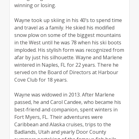
winning or losing.
Wayne took up skiing in his 40’s to spend time
and travel as a family. He skied his modified
snow plow on some of the biggest mountains
in the West until he was 78 when his ski boots
imploded. His stylish form was recognized from
afar by just his silhouette. Wayne and Marlene
wintered in Naples, FL for 22 years. There he
served on the Board of Directors at Harbour
Cove Club for 18 years.
Wayne was widowed in 2013. After Marlene
passed, he and Carol Candee, who became his
best-friend and companion, spent winters in
Fort Myers, FL. Their adventures were
Caribbean and Alaska cruises, trips to the
Badlands, Utah and yearly Door County