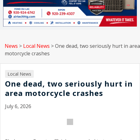
News
>
Local News
>
One dead, two seriously hurt in area
motorcycle crashes
Local News
One dead, two seriously hurt in
area motorcycle crashes
July 6, 2026