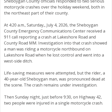
Sheboygan County officials responded to two serious
motorcycle crashes over the holiday weekend, both in
the northeast part of their county.
At 4:20 a.m., Saturday,, July 4, 2026, the Sheboygan
County Emergency Communications Center received a
911 call reporting a crash at Lakeshore Road and
County Road MM. Investigation into that crash showed
a man was riding a motorcycle northbound on
Lakeshore Road when he lost control and went into a
west-side ditch.
Life-saving measures were attempted, but the rider, a
40-year-old Sheboygan man, was pronounced dead at
the scene. The crash remains under investigation.
Then Sunday night, just before 9:30, on Highway 42,
two people were injured in a single motorcycle crash.