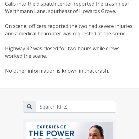
Calls into the dispatch center reported the crash near
Werthmann Lane, southeast of Howards Grove.
On scene, officers reported the two had severe injuries
and a medical helicopter was requested at the scene.
Highway 42 was closed for two hours while crews
worked the scene.
No other information is known in that crash.