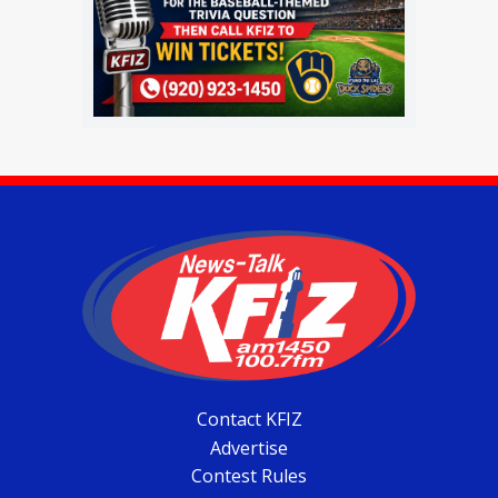
Contact KFIZ
Advertise
Contest Rules