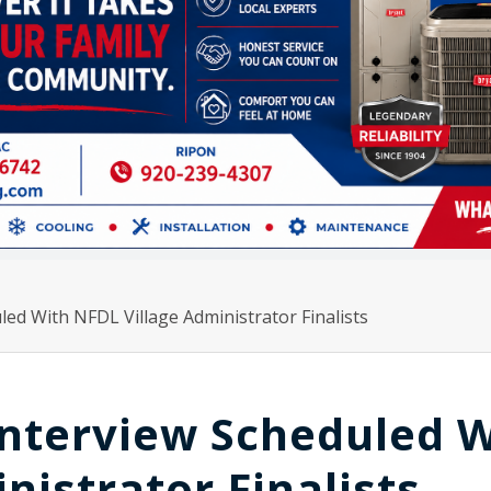
ed With NFDL Village Administrator Finalists
nterview Scheduled W
nistrator Finalists