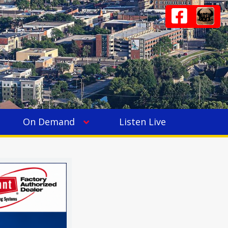
On Demand
Listen Live