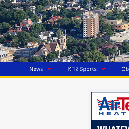
News
KFIZ Sports
Ob