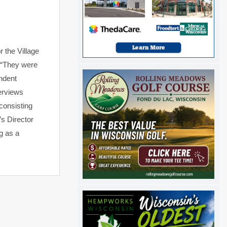
r the Village
, “They were
endent
terviews
consisting
’s Director
g as a