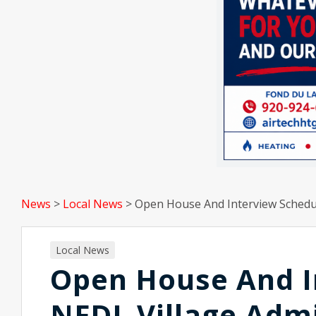
News
>
Local News
>
Open House And Interview Schedul
Local News
Open House And I
NFDL Village Admi