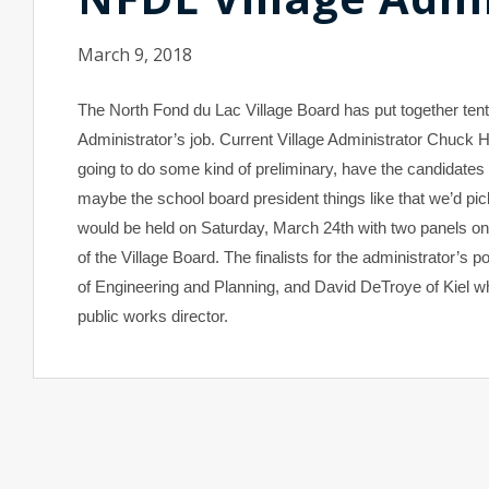
March 9, 2018
The North Fond du Lac Village Board has put together tentat
Administrator’s job. Current Village Administrator Chuck
going to do some kind of preliminary, have the candidates
maybe the school board president things like that we’d pi
would be held on Saturday, March 24th with two panels o
of the Village Board. The finalists for the administrator’s 
of Engineering and Planning, and David DeTroye of Kiel w
public works director.