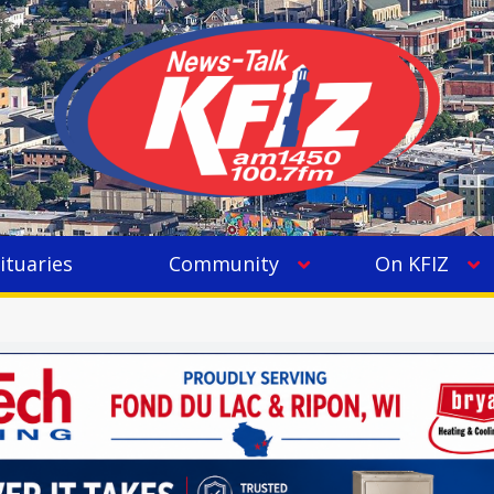
ituaries
Community
On KFIZ