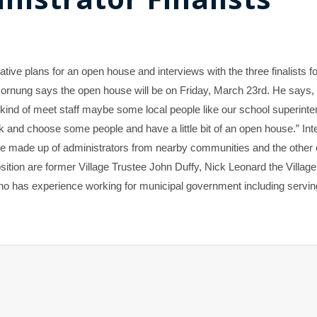
ive plans for an open house and interviews with the three finalists fo
 Hornung says the open house will be on Friday, March 23rd. He says
 kind of meet staff maybe some local people like our school superint
ck and choose some people and have a little bit of an open house.” In
ne made up of administrators from nearby communities and the other 
position are former Village Trustee John Duffy, Nick Leonard the Village
ho has experience working for municipal government including servin