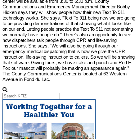
center will be available from 3:30 to 6:30 p.m. County
Communications and Emergency Management Director Bobby
Hicken says they will show people how their new Text To 911
technology works. She says, “Text To 911 being new we are going
to be providing demonstrations of that showing what it looks like
on our end. Letting people practice the Text To 911 not something
we normally have people do.” There’s also an opportunity to see
how dispatchers talk people through CPR and life-saving
instructions. She says, “We will also be going through our
emergency medical dispatching that is how we give the CPR
instruction, life-saving instruction to callers. So we will be showing
that software. Giving tours, we have cake and punch and Red E.
Fox our mascot will probably be making an appearance again.”
The County Communications Center is located at 63 Western
Avenue in Fond du Lac.