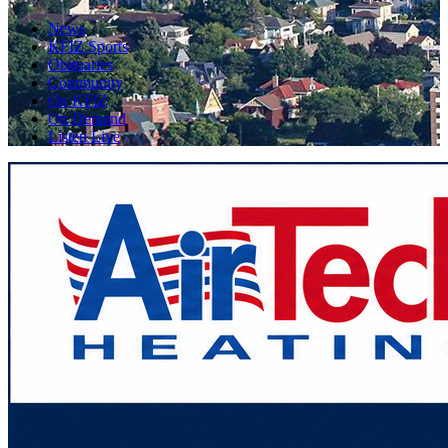
News
KFIZ Sports
Obituaries
Community
On KFIZ
On Demand
Listen Live