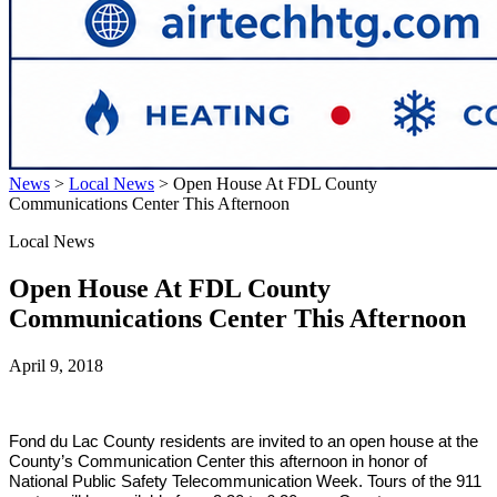
News
>
Local News
>
Open House At FDL County
Communications Center This Afternoon
Local News
Open House At FDL County
Communications Center This Afternoon
April 9, 2018
Fond du Lac
County residents are invited to an open house at the
County’s Communication Center this afternoon in honor of
National Public Safety Telecommunication Week. Tours of the 911