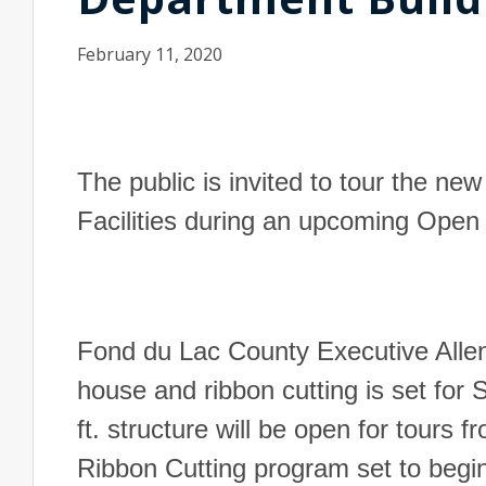
February 11, 2020
The public is invited to tour the 
Facilities during an upcoming Ope
Fond du Lac County Executive Allen
house and ribbon cutting is set for
ft. structure will be open for tours 
Ribbon Cutting program set to begi