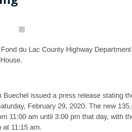
new Fond du Lac County Highway Department
n House.
 Buechel issued a press release stating t
 Saturday, February 29, 2020. The new 135
from 11:00 am until 3:00 pm that day, with th
n at 11:15 am.