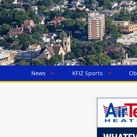
News
KFIZ Sports
Ob