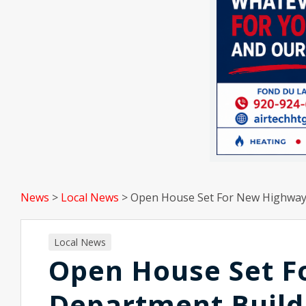
News
>
Local News
>
Open House Set For New Highway
Local News
Open House Set 
Department Build