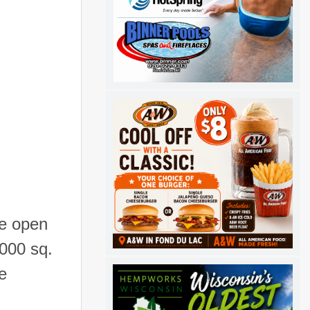
he open
,000 sq.
e