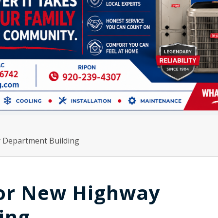
 Department Building
For New Highway
ing