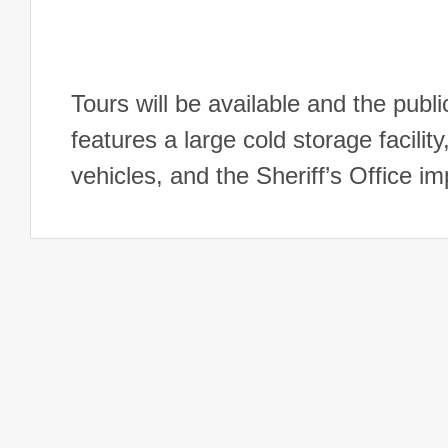
Tours will be available and the public
features a large cold storage facili
vehicles, and the Sheriff’s Office 