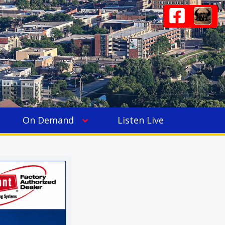
On Demand
Listen Live