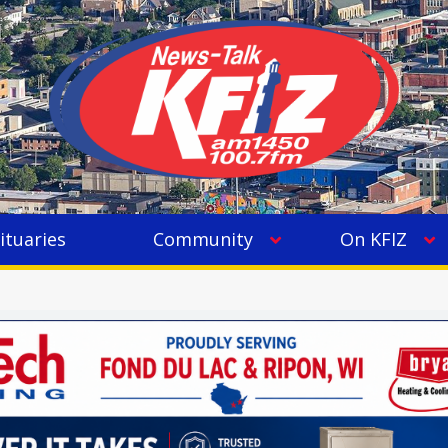
ituaries
Community
On KFIZ