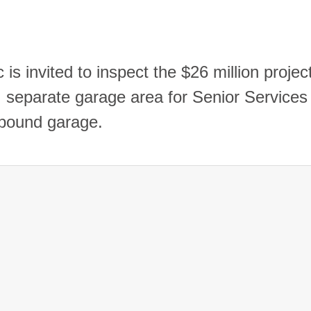
 is invited to inspect the $26 million projec
ty, separate garage area for Senior Services
impound garage.