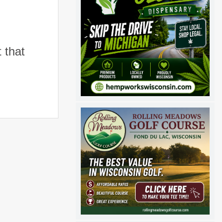
t that