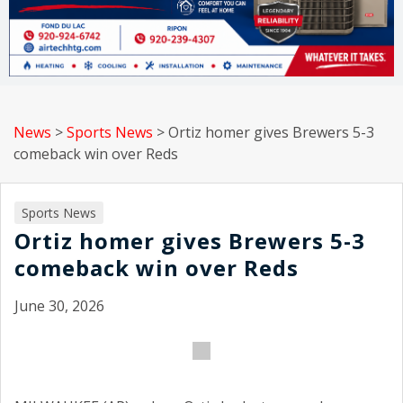
News
>
Sports News
>
Ortiz homer gives Brewers 5-3
comeback win over Reds
Sports News
Ortiz homer gives Brewers 5-3
comeback win over Reds
June 30, 2026