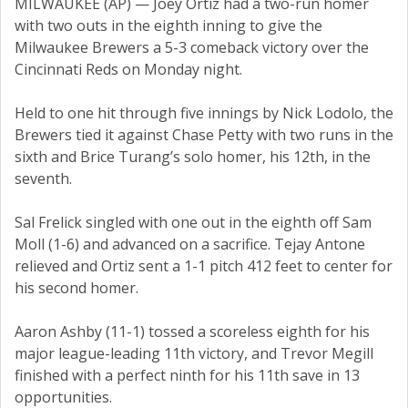
MILWAUKEE (AP) — Joey Ortiz had a two-run homer
with two outs in the eighth inning to give the
Milwaukee Brewers a 5-3 comeback victory over the
Cincinnati Reds on Monday night.
Held to one hit through five innings by Nick Lodolo, the
Brewers tied it against Chase Petty with two runs in the
sixth and Brice Turang’s solo homer, his 12th, in the
seventh.
Sal Frelick singled with one out in the eighth off Sam
Moll (1-6) and advanced on a sacrifice. Tejay Antone
relieved and Ortiz sent a 1-1 pitch 412 feet to center for
his second homer.
Aaron Ashby (11-1) tossed a scoreless eighth for his
major league-leading 11th victory, and Trevor Megill
finished with a perfect ninth for his 11th save in 13
opportunities.