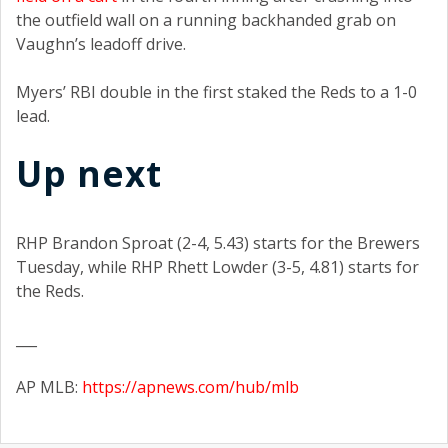
the outfield wall on a running backhanded grab on
Vaughn’s leadoff drive.
Myers’ RBI double in the first staked the Reds to a 1-0
lead.
Up next
RHP Brandon Sproat (2-4, 5.43) starts for the Brewers
Tuesday, while RHP Rhett Lowder (3-5, 4.81) starts for
the Reds.
___
AP MLB:
https://apnews.com/hub/mlb