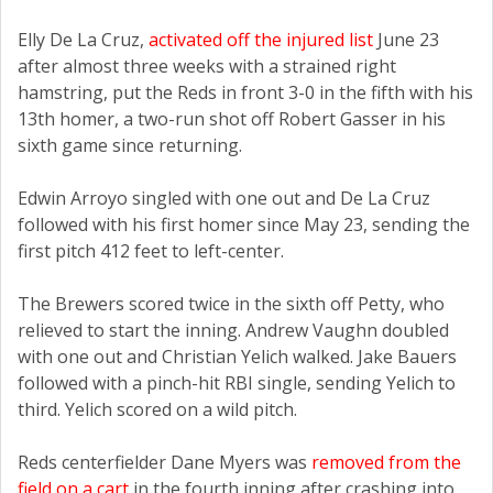
Elly De La Cruz,
activated off the injured list
June 23
after almost three weeks with a strained right
hamstring, put the Reds in front 3-0 in the fifth with his
13th homer, a two-run shot off Robert Gasser in his
sixth game since returning.
Edwin Arroyo singled with one out and De La Cruz
followed with his first homer since May 23, sending the
first pitch 412 feet to left-center.
The Brewers scored twice in the sixth off Petty, who
relieved to start the inning. Andrew Vaughn doubled
with one out and Christian Yelich walked. Jake Bauers
followed with a pinch-hit RBI single, sending Yelich to
third. Yelich scored on a wild pitch.
Reds centerfielder Dane Myers was
removed from the
field on a cart
in the fourth inning after crashing into