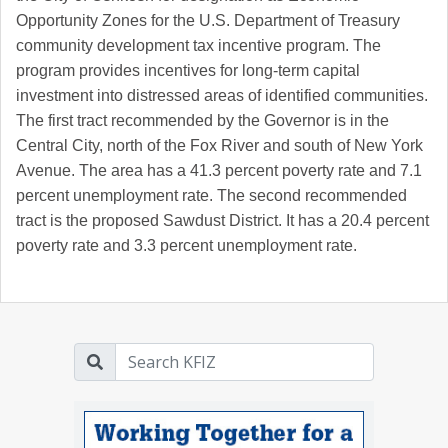
Opportunity Zones for the U.S. Department of Treasury
community development tax incentive program. The
program provides incentives for long-term capital
investment into distressed areas of identified communities.
The first tract recommended by the Governor is in the
Central City, north of the Fox River and south of New York
Avenue. The area has a 41.3 percent poverty rate and 7.1
percent unemployment rate. The second recommended
tract is the proposed Sawdust District. It has a 20.4 percent
poverty rate and 3.3 percent unemployment rate.