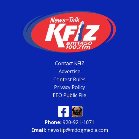
Contact KFIZ
Advertise
Contest Rules
Privacy Policy
EEO Public File
Phone:
920-921-1071
Email:
newstip@mdogmedia.com