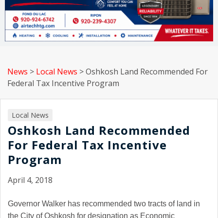
News
>
Local News
>
Oshkosh Land Recommended For
Federal Tax Incentive Program
Local News
Oshkosh Land Recommended
For Federal Tax Incentive
Program
April 4, 2018
Governor Walker has recommended two tracts of land in
the City of Oshkosh for designation as Economic