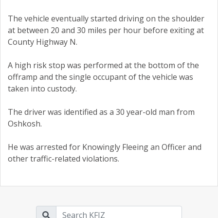
The vehicle eventually started driving on the shoulder
at between 20 and 30 miles per hour before exiting at
County Highway N.
A high risk stop was performed at the bottom of the
offramp and the single occupant of the vehicle was
taken into custody.
The driver was identified as a 30 year-old man from
Oshkosh.
He was arrested for Knowingly Fleeing an Officer and
other traffic-related violations.