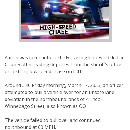
A man was taken into custody overnight in Fond du Lac
County after leading deputies from the sheriff’s office
on a short, low speed chase on I-41.
Around 2:40 Friday morning, March 17, 2023, an officer
attempted to pull a vehicle over for an unsafe lane
deviation in the northbound lanes of 41 near
Winnebago Street, also known as OO.
The vehicle failed to pull over and continued
northbound at 60 MPH.