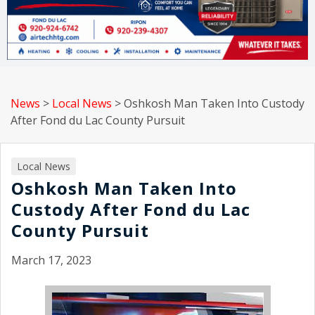
News
>
Local News
>
Oshkosh Man Taken Into Custody
After Fond du Lac County Pursuit
Local News
Oshkosh Man Taken Into
Custody After Fond du Lac
County Pursuit
March 17, 2023