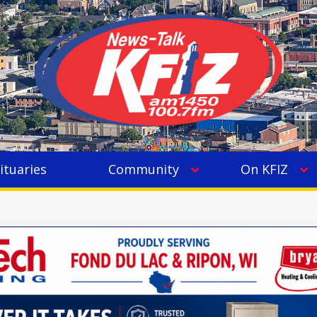
ituaries
Community
On KFIZ