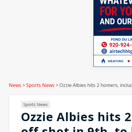
News
>
Sports News
>
Ozzie Albies hits 2 homers, inclu
Sports News
Ozzie Albies hits 
off shot in 9th, t