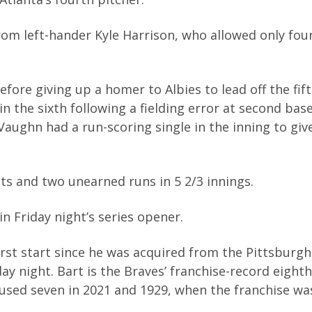
om left-hander Kyle Harrison, who allowed only four
fore giving up a homer to Albies to lead off the fif
 the sixth following a fielding error at second bas
aughn had a run-scoring single in the inning to giv
its and two unearned runs in 5 2/3 innings.
in Friday night’s series opener.
first start since he was acquired from the Pittsburgh
y night. Bart is the Braves’ franchise-record eight
used seven in 2021 and 1929, when the franchise w