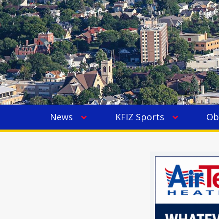
News
KFIZ Sports
Ob