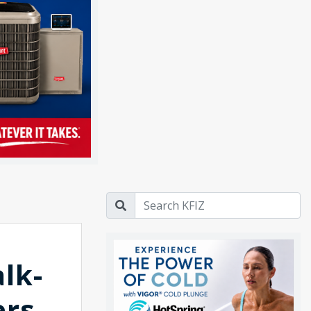
alk-
ers