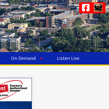
On Demand
Listen Live