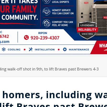
ding walk-off shot in 9th, to lift Braves past Brewers 4-3
2 homers, including w
o lift Braves past Brew