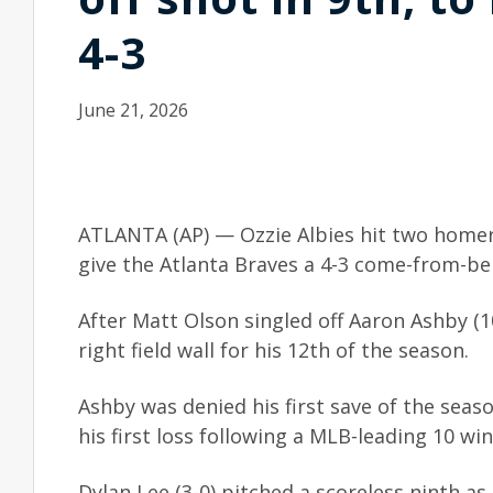
4-3
June 21, 2026
ATLANTA (AP) — Ozzie Albies hit two homers,
give the Atlanta Braves a 4-3 come-from-b
After Matt Olson singled off Aaron Ashby (10
right field wall for his 12th of the season.
Ashby was denied his first save of the seas
his first loss following a MLB-leading 10 win
Dylan Lee (3-0) pitched a scoreless ninth as 