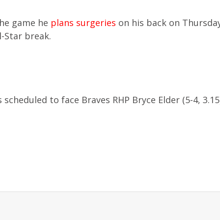
the game he
plans surgeries
on his back on Thursda
l-Star break.
 scheduled to face Braves RHP Bryce Elder (5-4, 3.15)