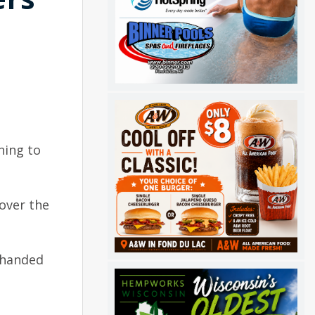
ning to
 over the
s handed