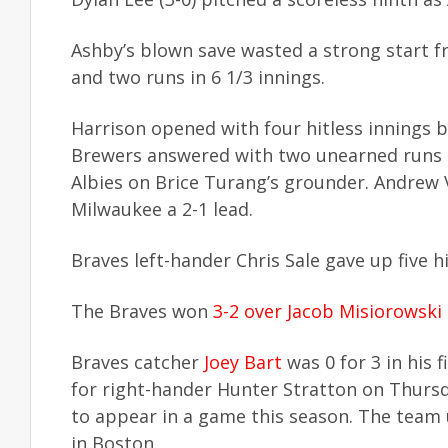
Ashby’s blown save wasted a strong start fr
and two runs in 6 1/3 innings.
Harrison opened with four hitless innings be
Brewers answered with two unearned runs in
Albies on Brice Turang’s grounder. Andrew V
Milwaukee a 2-1 lead.
Braves left-hander Chris Sale gave up five h
The Braves won
3-2 over Jacob Misiorowski
Braves catcher
Joey Bart
was 0 for 3 in his 
for right-hander Hunter Stratton on Thursda
to appear in a game this season. The team 
in Boston.