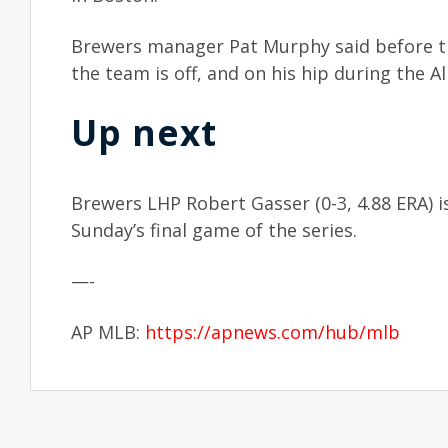
Brewers manager Pat Murphy said before 
the team is off, and on his hip during the Al
Up next
Brewers LHP Robert Gasser (0-3, 4.88 ERA) is
Sunday’s final game of the series.
—-
AP MLB:
https://apnews.com/hub/mlb