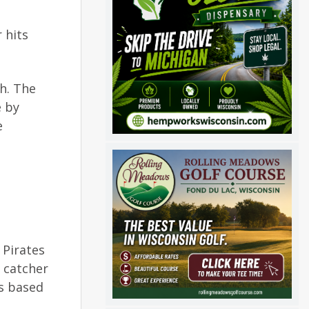
 hits
th. The
e by
e
 Pirates
h catcher
as based