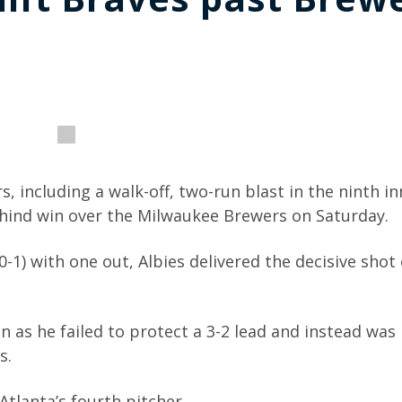
 including a walk-off, two-run blast in the ninth in
ehind win over the Milwaukee Brewers on Saturday.
-1) with one out, Albies delivered the decisive shot
on as he failed to protect a 3-2 lead and instead wa
s.
Atlanta’s fourth pitcher.