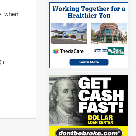
y, when
 in