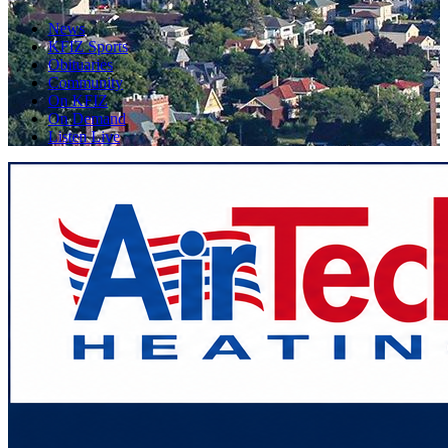
News
KFIZ Sports
Obituaries
Community
On KFIZ
On Demand
Listen Live