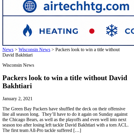
News
>
Wisconsin News
>
Packers look to win a title without
David Bakhtiari
Wisconsin News
Packers look to win a title without David
Bakhtiari
January 2, 2021
The Green Bay Packers have shuffled the deck on their offensive
line all season long. They’ll have to do it again on Sunday against
the Chicago Bears, as well as the playoffs and even well into next
season too after losing left tackle David Bakhtiari with a torn ACL.
The first team All-Pro tackle suffered […]