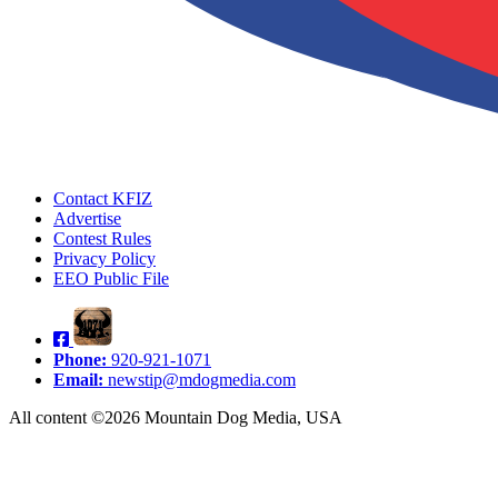
Contact KFIZ
Advertise
Contest Rules
Privacy Policy
EEO Public File
Phone:
920-921-1071
Email:
newstip@mdogmedia.com
All content ©2026 Mountain Dog Media, USA