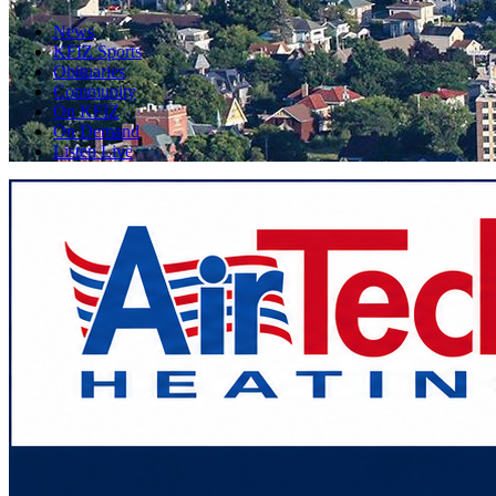
News
KFIZ Sports
Obituaries
Community
On KFIZ
On Demand
Listen Live