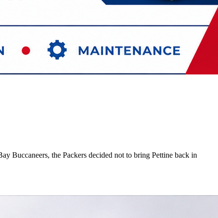
ay Buccaneers, the Packers decided not to bring Pettine back in