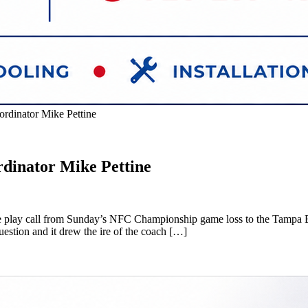
rdinator Mike Pettine
dinator Mike Pettine
ive play call from Sunday’s NFC Championship game loss to the Tampa B
estion and it drew the ire of the coach […]