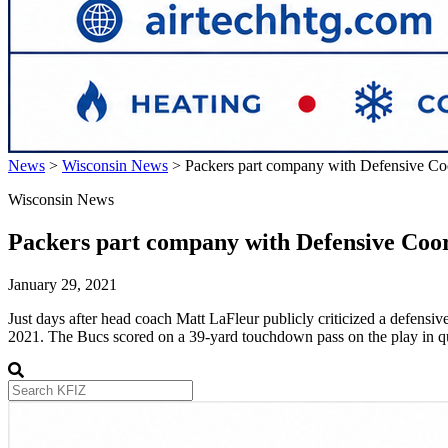
News
>
Wisconsin News
>
Packers part company with Defensive Coo
Wisconsin News
Packers part company with Defensive Coor
January 29, 2021
Just days after head coach Matt LaFleur publicly criticized a defens
2021. The Bucs scored on a 39-yard touchdown pass on the play in qu