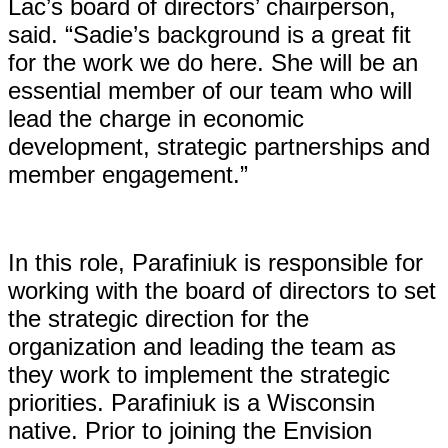
Lac’s board of directors’ chairperson,
said. “Sadie’s background is a great fit
for the work we do here. She will be an
essential member of our team who will
lead the charge in economic
development, strategic partnerships and
member engagement.”
In this role, Parafiniuk is responsible for
working with the board of directors to set
the strategic direction for the
organization and leading the team as
they work to implement the strategic
priorities. Parafiniuk is a Wisconsin
native. Prior to joining the Envision