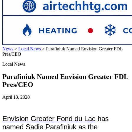
News
>
Local News
>
Parafiniuk Named Envision Greater FDL
Pres/CEO
Local News
Parafiniuk Named Envision Greater FDL
Pres/CEO
April 13, 2020
Envision Greater Fond du Lac
has
named Sadie Parafiniuk as the