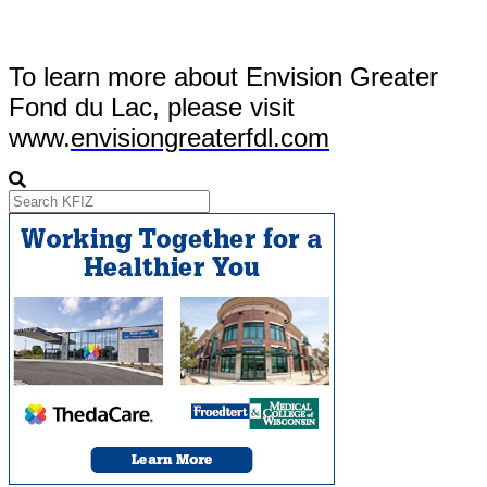
To learn more about Envision Greater
Fond du Lac, please visit
www.
envisiongreaterfdl.com