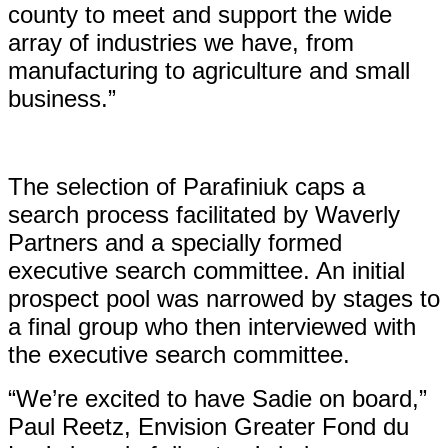
county to meet and support the wide
array of industries we have, from
manufacturing to agriculture and small
business.”
The selection of Parafiniuk caps a
search process facilitated by Waverly
Partners and a specially formed
executive search committee. An initial
prospect pool was narrowed by stages to
a final group who then interviewed with
the executive search committee.
“We’re excited to have Sadie on board,”
Paul Reetz, Envision Greater Fond du