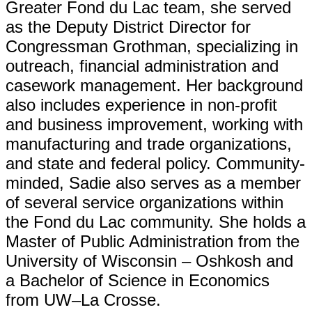
Greater Fond du Lac team, she served
as the Deputy District Director for
Congressman Grothman, specializing in
outreach, financial administration and
casework management. Her background
also includes experience in non-profit
and business improvement, working with
manufacturing and trade organizations,
and state and federal policy. Community-
minded, Sadie also serves as a member
of several service organizations within
the Fond du Lac community. She holds a
Master of Public Administration from the
University of Wisconsin – Oshkosh and
a Bachelor of Science in Economics
from UW–La Crosse.