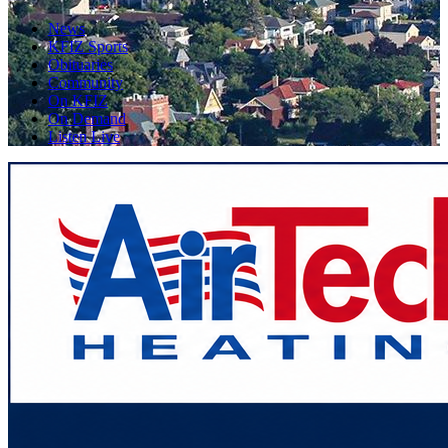
News
KFIZ Sports
Obituaries
Community
On KFIZ
On Demand
Listen Live