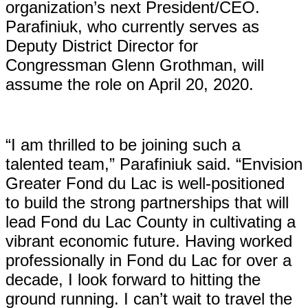
organization’s next President/CEO.
Parafiniuk, who currently serves as
Deputy District Director for
Congressman Glenn Grothman, will
assume the role on April 20, 2020.
“I am thrilled to be joining such a
talented team,” Parafiniuk said. “Envision
Greater Fond du Lac is well-positioned
to build the strong partnerships that will
lead Fond du Lac County in cultivating a
vibrant economic future. Having worked
professionally in Fond du Lac for over a
decade, I look forward to hitting the
ground running. I can’t wait to travel the