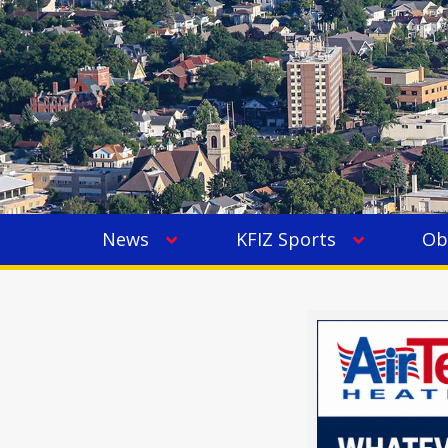
News
KFIZ Sports
Ob