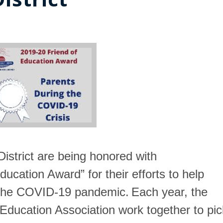
istrict
are being honored with
ducation Award” for their efforts to help
f the COVID-19 pandemic.
Each year, the
 Education Association work together to pic