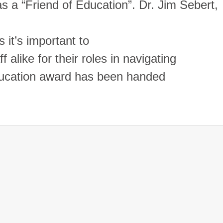
as a “Friend of Education”.
Dr. Jim Sebert,
 it’s important to
 alike for their roles in navigating
ducation award has been handed