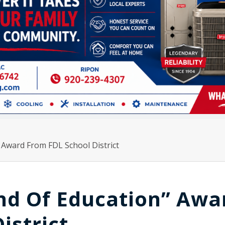
 Award From FDL School District
nd Of Education” Awa
istrict