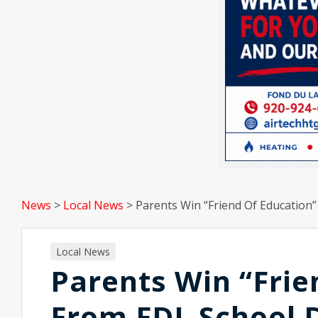
News
>
Local News
>
Parents Win “Friend Of Education”
Local News
Parents Win “Frie
From FDL School D