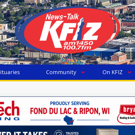
ituaries
Community
On KFIZ