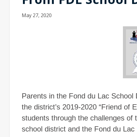
May 27, 2020
Parents in the
Fond du Lac
School D
the district’s 2019-2020 “Friend of E
students through the challenges o
school district and the Fond du Lac