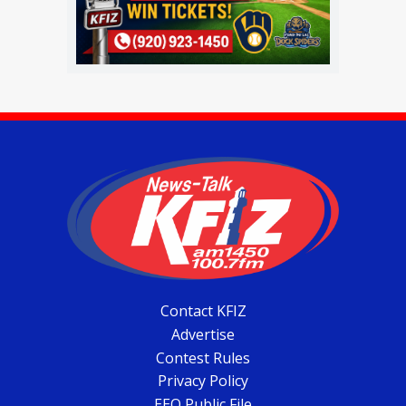
Contact KFIZ
Advertise
Contest Rules
Privacy Policy
EEO Public File