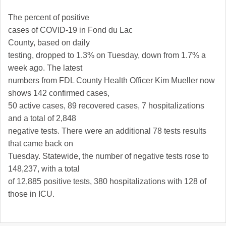
The percent of positive
cases of COVID-19 in
Fond du Lac
County
, based on daily
testing, dropped to 1.3% on Tuesday, down from 1.7% a
week ago. The latest
numbers from FDL County Health Officer Kim Mueller now
shows 142 confirmed cases,
50 active cases, 89 recovered cases, 7 hospitalizations
and a total of 2,848
negative tests. There were an additional 78 tests results
that came back on
Tuesday. Statewide, the number of negative tests rose to
148,237, with a total
of 12,885 positive tests, 380 hospitalizations with 128 of
those in ICU.