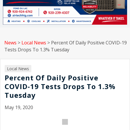
News
>
Local News
>
Percent Of Daily Positive COVID-19
Tests Drops To 1.3% Tuesday
Local News
Percent Of Daily Positive
COVID-19 Tests Drops To 1.3%
Tuesday
May 19, 2020