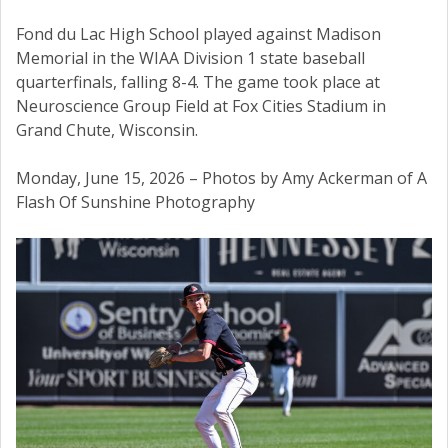
Fond du Lac High School played against Madison
Memorial in the WIAA Division 1 state baseball
quarterfinals, falling 8-4. The game took place at
Neuroscience Group Field at Fox Cities Stadium in
Grand Chute, Wisconsin.
Monday, June 15, 2026 – Photos by Amy Ackerman of A
Flash Of Sunshine Photography