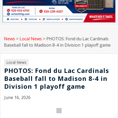
News
>
Local News
>
PHOTOS: Fond du Lac Cardinals
Baseball fall to Madison 8-4 in Division 1 playoff game
Local News
PHOTOS: Fond du Lac Cardinals
Baseball fall to Madison 8-4 in
Division 1 playoff game
June 16, 2026