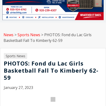
News
>
Sports News
>
PHOTOS: Fond du Lac Girls
Basketball Fall To Kimberly 62-59
Sports News
PHOTOS: Fond du Lac Girls
Basketball Fall To Kimberly 62-
59
January 27, 2023