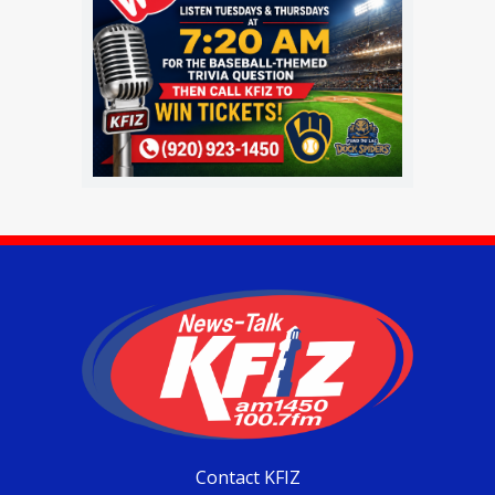
Contact KFIZ