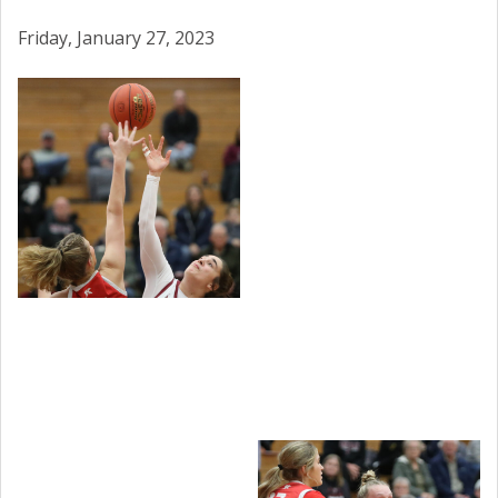
Friday, January 27, 2023