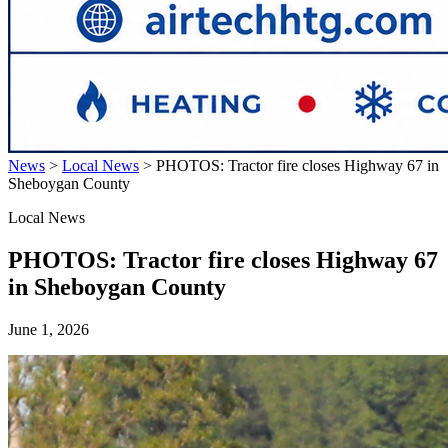
News
>
Local News
>
PHOTOS: Tractor fire closes Highway 67 in
Sheboygan County
Local News
PHOTOS: Tractor fire closes Highway 67
in Sheboygan County
June 1, 2026