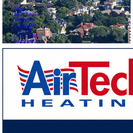
News
KFIZ Sports
Obituaries
Community
On KFIZ
On Demand
Listen Live