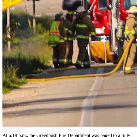
At 6:18 p.m., the Greenbush Fire Department was paged to a fully