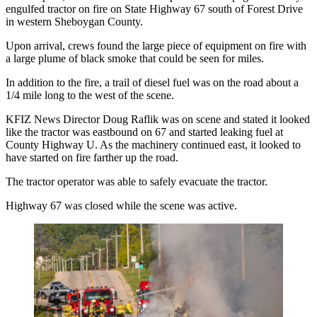
engulfed tractor on fire on State Highway 67 south of Forest Drive
in western Sheboygan County.
Upon arrival, crews found the large piece of equipment on fire with
a large plume of black smoke that could be seen for miles.
In addition to the fire, a trail of diesel fuel was on the road about a
1/4 mile long to the west of the scene.
KFIZ News Director Doug Raflik was on scene and stated it looked
like the tractor was eastbound on 67 and started leaking fuel at
County Highway U. As the machinery continued east, it looked to
have started on fire farther up the road.
The tractor operator was able to safely evacuate the tractor.
Highway 67 was closed while the scene was active.