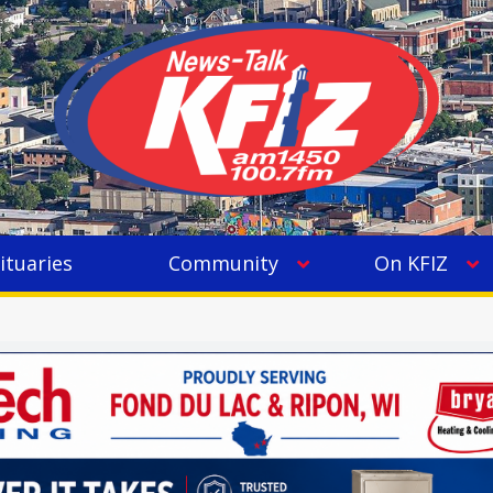
ituaries
Community
On KFIZ