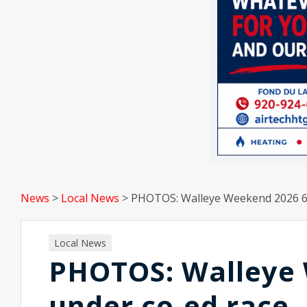
News
>
Local News
>
PHOTOS: Walleye Weekend 2026 6 
Local News
PHOTOS: Walleye 
under co-ed race