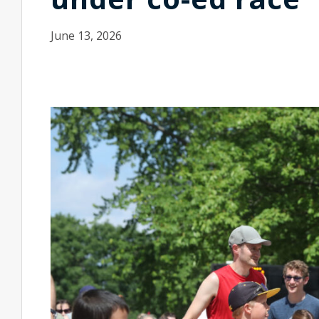
June 13, 2026