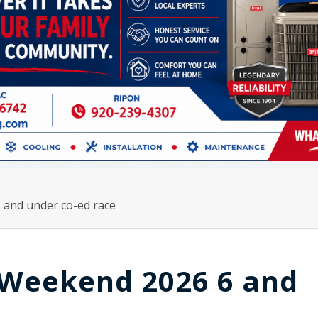
and under co-ed race
Weekend 2026 6 and