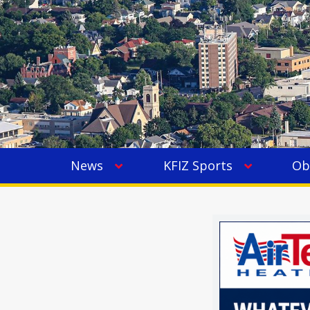
News
KFIZ Sports
Ob