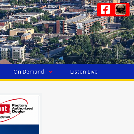
On Demand
Listen Live