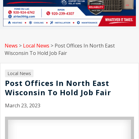
News
>
Local News
>
Post Offices In North East
Wisconsin To Hold Job Fair
Local News
Post Offices In North East
Wisconsin To Hold Job Fair
March 23, 2023