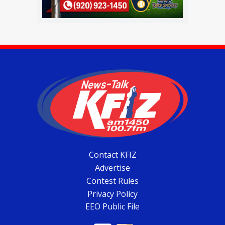
Contact KFIZ
Advertise
Contest Rules
Privacy Policy
EEO Public File