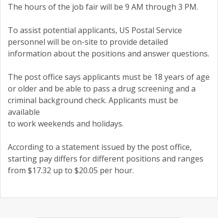
The hours of the job fair will be 9 AM through 3 PM.
To assist potential applicants, US Postal Service
personnel will be on-site to provide detailed
information about the positions and answer questions.
The post office says applicants must be 18 years of age
or older and be able to pass a drug screening and a
criminal background check. Applicants must be
available
to work weekends and holidays.
According to a statement issued by the post office,
starting pay differs for different positions and ranges
from $17.32 up to $20.05 per hour.