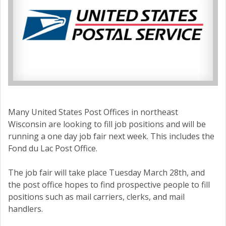
Many United States Post Offices in northeast
Wisconsin are looking to fill job positions and will be
running a one day job fair next week. This includes the
Fond du Lac Post Office.
The job fair will take place Tuesday March 28th, and
the post office hopes to find prospective people to fill
positions such as mail carriers, clerks, and mail
handlers.