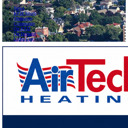
News
KFIZ Sports
Obituaries
Community
On KFIZ
On Demand
Listen Live