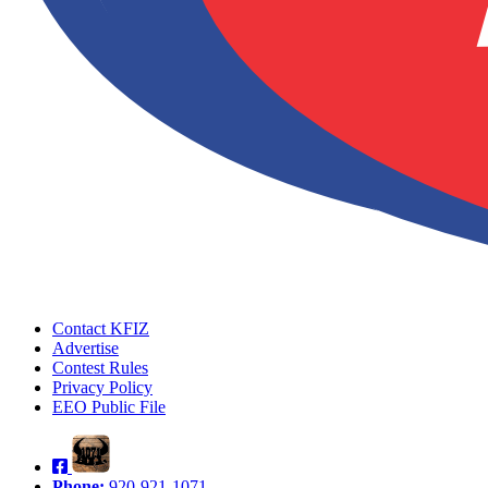
Contact KFIZ
Advertise
Contest Rules
Privacy Policy
EEO Public File
Phone:
920-921-1071