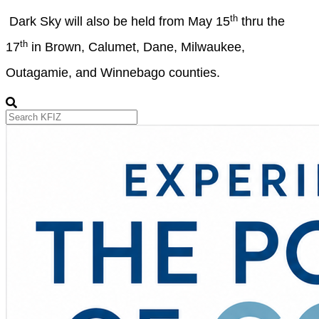
th
Dark Sky will also be held from May 15
thru the
th
17
in Brown, Calumet, Dane, Milwaukee,
Outagamie, and Winnebago counties.