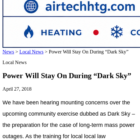
News
>
Local News
>
Power Will Stay On During “Dark Sky”
Local News
Power Will Stay On During “Dark Sky”
April 27, 2018
We have been hearing mounting concerns over the
upcoming community exercise dubbed as Dark Sky –
the preparation for the case of long-term mass power
outages. As the training for local local law