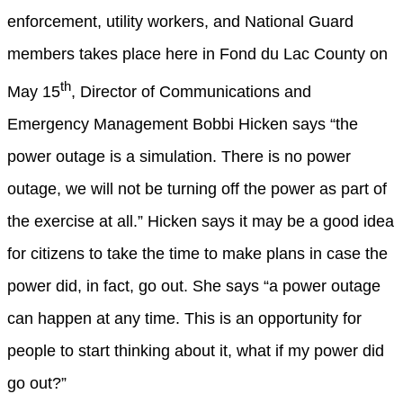
enforcement, utility workers, and National Guard
members takes place here in Fond du Lac County on
th
May 15
, Director of Communications and
Emergency Management Bobbi Hicken says
“the
power outage is a simulation. There is no power
outage, we will not be turning off the power as part of
the exercise at all.”
Hicken says it may be a good idea
for citizens to take the time to make plans in case the
power did, in fact, go out. She says
“a power outage
can happen at any time. This is an opportunity for
people to start thinking about it, what if my power did
go out?”