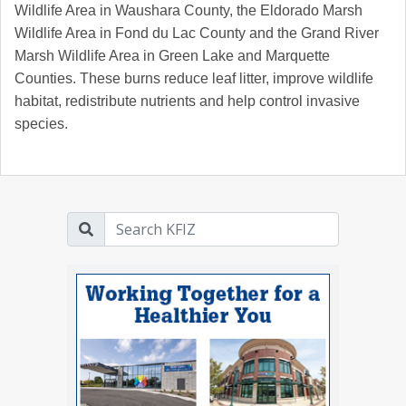
Wildlife Area in Waushara County, the Eldorado Marsh
Wildlife Area in Fond du Lac County and the Grand River
Marsh Wildlife Area in Green Lake and Marquette
Counties. These burns reduce leaf litter, improve wildlife
habitat, redistribute nutrients and help control invasive
species.