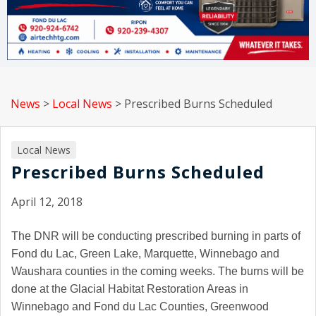
News
>
Local News
>
Prescribed Burns Scheduled
Local News
Prescribed Burns Scheduled
April 12, 2018
The DNR will be conducting prescribed burning in parts of
Fond du Lac, Green Lake, Marquette, Winnebago and
Waushara counties in the coming weeks. The burns will be
done at the Glacial Habitat Restoration Areas in
Winnebago and Fond du Lac Counties, Greenwood