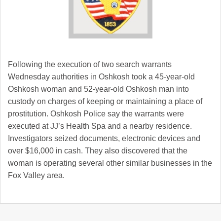
Following the execution of two search warrants
Wednesday authorities in Oshkosh took a 45-year-old
Oshkosh woman and 52-year-old Oshkosh man into
custody on charges of keeping or maintaining a place of
prostitution. Oshkosh Police say the warrants were
executed at JJ’s Health Spa and a nearby residence.
Investigators seized documents, electronic devices and
over $16,000 in cash. They also discovered that the
woman is operating several other similar businesses in the
Fox Valley area.