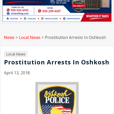
News
>
Local News
>
Prostitution Arrests In Oshkosh
Local News
Prostitution Arrests In Oshkosh
April 13, 2018