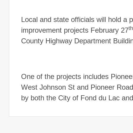
Local and state officials will hold 
th
improvement projects February 27
County Highway Department Buildin
One of the projects includes Pione
West Johnson St and Pioneer Road.
by both the City of Fond du Lac 