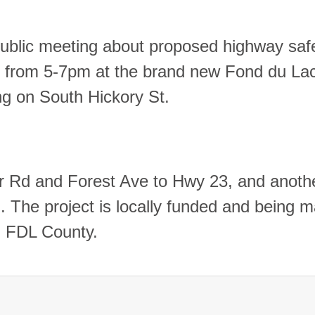
a public meeting about proposed highway saf
from 5-7pm at the brand new Fond du La
g on South Hickory St.
er Rd and Forest Ave to Hwy 23, and anothe
 The project is locally funded and being 
and FDL County.