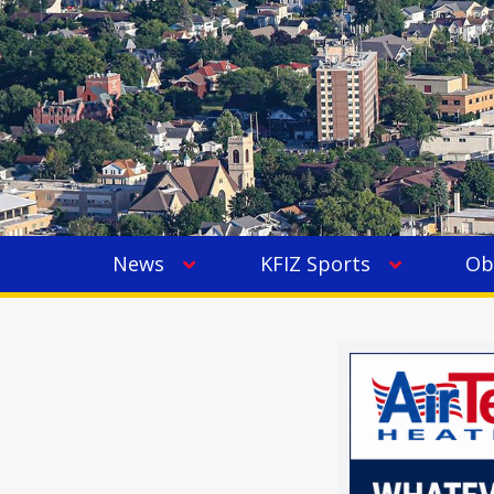
News
KFIZ Sports
Ob