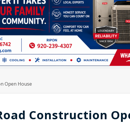
ion Open House
 Road Construction O