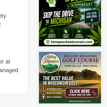
ety
c
r at
managed