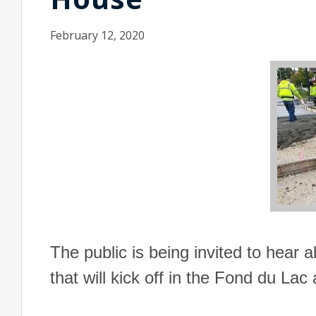
February 12, 2020
The public is being invited to hear 
that will kick off in the Fond du Lac 