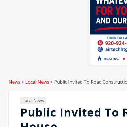
News
>
Local News
>
Public Invited To Road Construct
Local News
Public Invited To
House