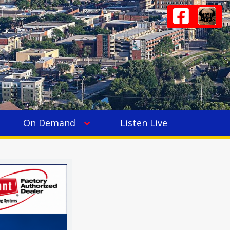
On Demand
Listen Live