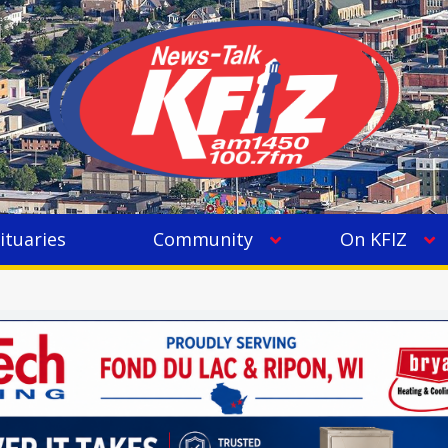
ituaries
Community
On KFIZ