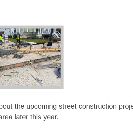
about the upcoming street construction proj
area later this year.