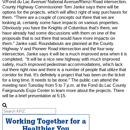
V/Fond du Lac Avenue/ National Avenue/Rienzi Road intersection.
County Highway Commissioner Tom Janke says there will be
options for the projects, which will affect right of way purchases for
them. “There are a couple of concepts out there that we are
looking at, certainly some have impacts on various properties.
Obviously you have the Knights of Columbus that’s there, we
have already had some discussions with them on one of the
proposals that is out there that would have more impacts on
them.” Janke said. Roundabouts are planned at the County
Highway V and Pioneer Road intersection and the four-way
intersection. Janke says it will be a much improved area when it is
completed. “It will be a nice new highway with much improved
safety, much improved pedestrian accommodations, which lack
out there right now and there is a number of people that utilize that
corridor for that. It’s definitely a project that has been on the ticket
for a long time. It needs to be done.” The public can attend the
meeting next Tuesday from 5 to 7 p.m. at the Fond du Lac County
Fairgrounds Expo Center to learn more about the projects. There
will be a brief presentation at 5:15.