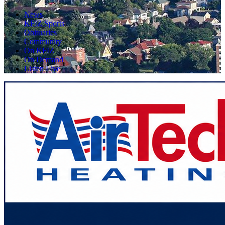
News
KFIZ Sports
Obituaries
Community
On KFIZ
On Demand
Listen Live