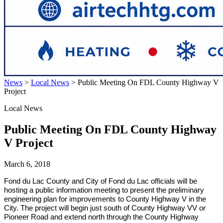
News
>
Local News
>
Public Meeting On FDL County Highway V
Project
Local News
Public Meeting On FDL County Highway
V Project
March 6, 2018
Fond du Lac
County and City of Fond du Lac officials will be
hosting a public information meeting to present the preliminary
engineering plan for improvements to County Highway V in the
City. The project will begin just south of County Highway VV or
Pioneer Road and extend north through the County Highway