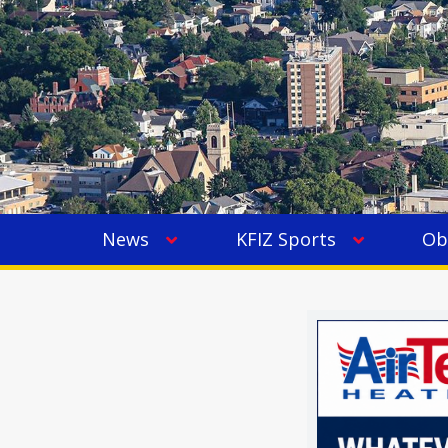
News
KFIZ Sports
Ob