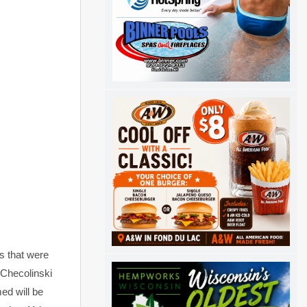
s that were
 Checolinski
ed will be