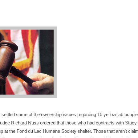
settled some of the ownership issues regarding 10 yellow lab puppie
udge Richard Nuss ordered that those who had contracts with Stacy
 up at the Fond du Lac Humane Society shelter. Those that aren’t claim