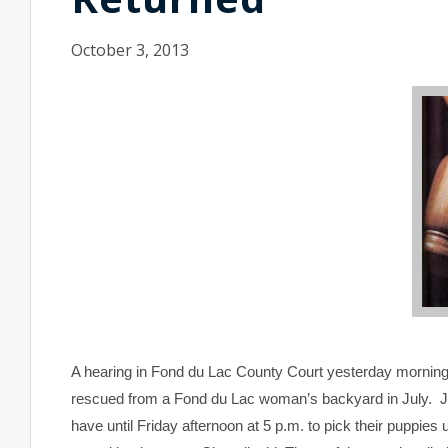
October 3, 2013
A hearing in Fond du Lac County Court yesterday morning 
rescued from a Fond du Lac woman’s backyard in July. J
have until Friday afternoon at 5 p.m. to pick their puppies