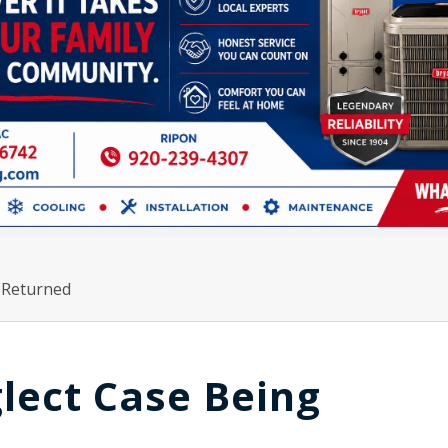
 Returned
lect Case Being