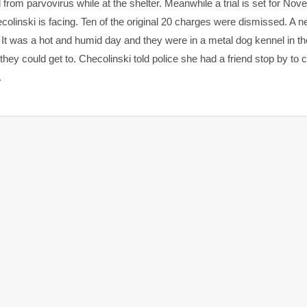
 from parvovirus while at the shelter. Meanwhile a trial is set for No
linski is facing. Ten of the original 20 charges were dismissed. A n
g. It was a hot and humid day and they were in a metal dog kennel in 
they could get to. Checolinski told police she had a friend stop by to 
.