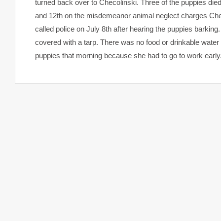
turned back over to Checolinski. Three of the puppies died
and 12th on the misdemeanor animal neglect charges Checo
called police on July 8th after hearing the puppies barkin
covered with a tarp. There was no food or drinkable water 
puppies that morning because she had to go to work early