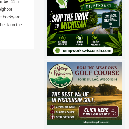
vember 11th
eighbor
the backyard
check on the