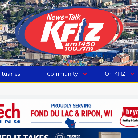
ituaries
Community
On KFIZ