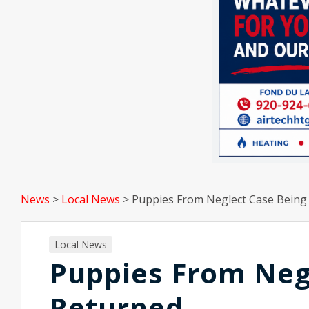
News
>
Local News
>
Puppies From Neglect Case Being
Local News
Puppies From Neg
Returned