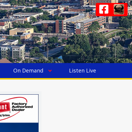
On Demand
Listen Live