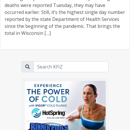
deaths were reported Tuesday, they may have
occurred earlier. Still, it’s the highest single day number
reported by the state Department of Health Services
since the beginning of the pandemic. That brings the
total in Wisconsin […]