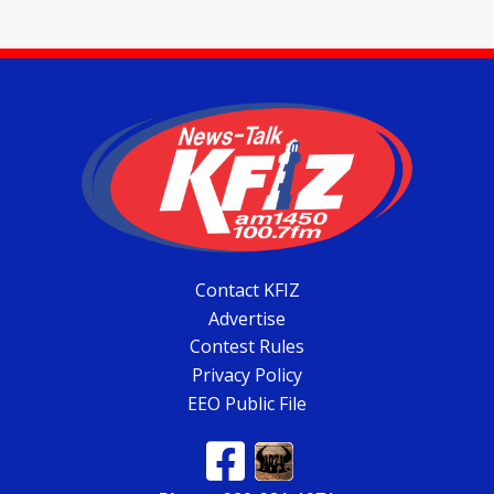
Contact KFIZ
Advertise
Contest Rules
Privacy Policy
EEO Public File