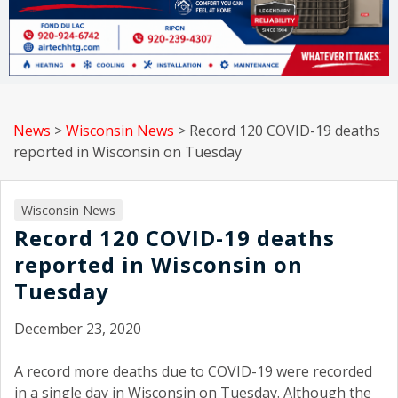
News
>
Wisconsin News
>
Record 120 COVID-19 deaths
reported in Wisconsin on Tuesday
Wisconsin News
Record 120 COVID-19 deaths
reported in Wisconsin on
Tuesday
December 23, 2020
A record more deaths due to COVID-19 were recorded
in a single day in Wisconsin on Tuesday. Although the