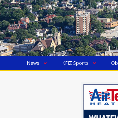
News
KFIZ Sports
Ob