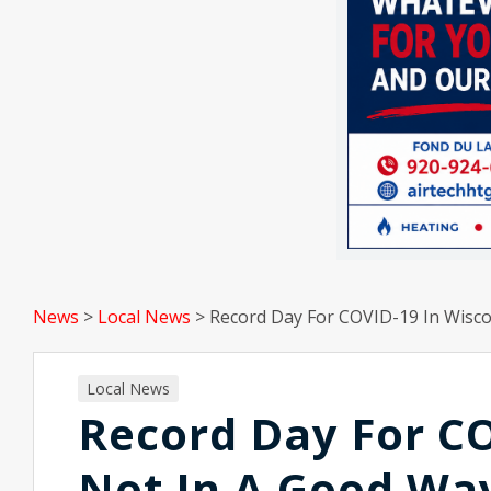
News
>
Local News
>
Record Day For COVID-19 In Wisco
Local News
Record Day For CO
Not In A Good Wa