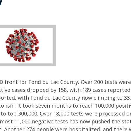
ID front for Fond du Lac County. Over 200 tests were
Active cases dropped by 158, with 189 cases reported
orted, with Fond du Lac County now climbing to 33.
onsin. It took seven months to reach 100,000 positi
 to top 300,000. Over 18,000 tests were processed on
lmost 11,000 negative tests has now pushed the stat
c. Another 274 people were hospitalized, and there 