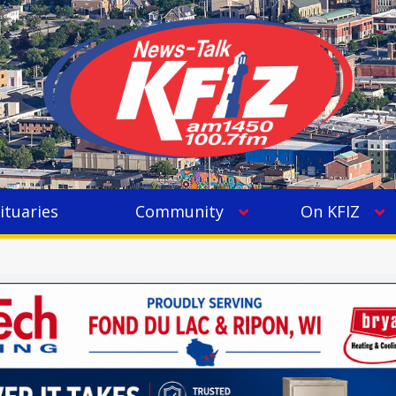
ituaries
Community
On KFIZ