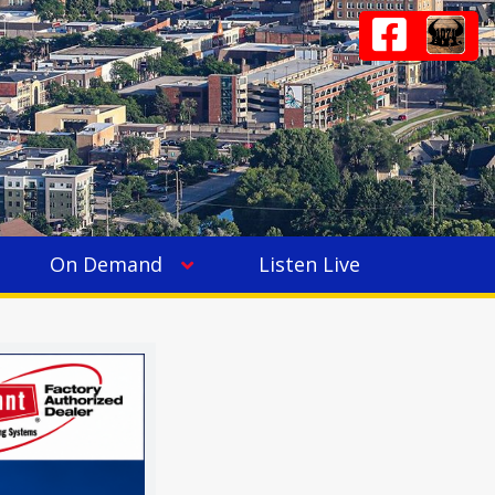
On Demand
Listen Live