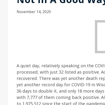
November 14, 2020
A quiet day, relatively speaking on the COV
processed, with just 32 listed as positive. 
recovered. There was yet another death rep
yet another record day for COVID-19 in Wisc
36 days to double it, and only 18 more days
with 7,777 of them coming back positive. A
to 1,975,512 since the start of the pandemi