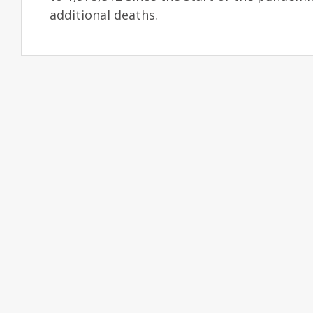
additional deaths.