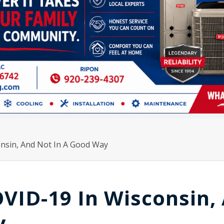
nsin, And Not In A Good Way
VID-19 In Wisconsin,
y