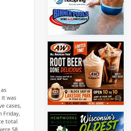
 as
 It was
ve cases,
 Friday,
e total
were 58