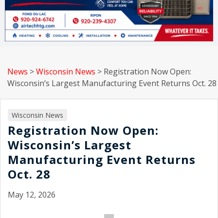
News
>
Wisconsin News
>
Registration Now Open:
Wisconsin’s Largest Manufacturing Event Returns Oct. 28
Wisconsin News
Registration Now Open:
Wisconsin’s Largest
Manufacturing Event Returns
Oct. 28
May 12, 2026