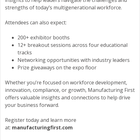
insights to help leaders navigate the challenges and
strengths of today’s multigenerational workforce.
Attendees can also expect:
200+ exhibitor booths
12+ breakout sessions across four educational
tracks
Networking opportunities with industry leaders
Prize giveaways on the expo floor
Whether you’re focused on workforce development,
innovation, compliance, or growth, Manufacturing First
offers valuable insights and connections to help drive
your business forward.
Register today and learn more
at:
manufacturingfirst.com