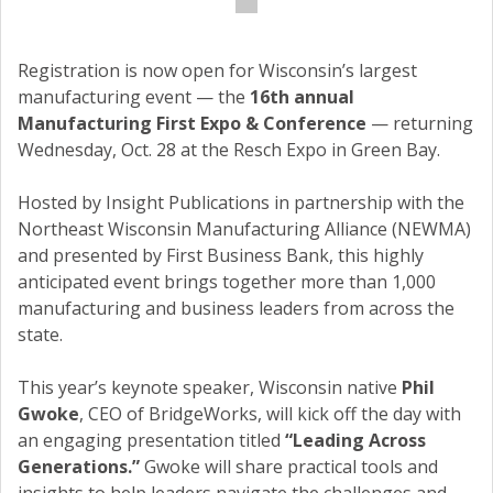
Registration is now open for Wisconsin’s largest
manufacturing event — the
16th annual
Manufacturing First Expo & Conference
— returning
Wednesday, Oct. 28 at the Resch Expo in Green Bay.
Hosted by Insight Publications in partnership with the
Northeast Wisconsin Manufacturing Alliance (NEWMA)
and presented by First Business Bank, this highly
anticipated event brings together more than 1,000
manufacturing and business leaders from across the
state.
This year’s keynote speaker, Wisconsin native
Phil
Gwoke
, CEO of BridgeWorks, will kick off the day with
an engaging presentation titled
“Leading Across
Generations.”
Gwoke will share practical tools and