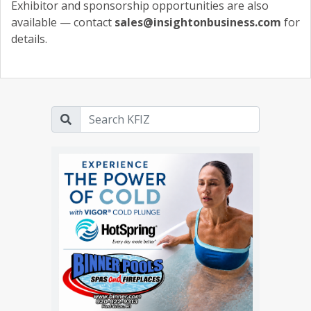
Exhibitor and sponsorship opportunities are also
available — contact
sales@insightonbusiness.com
for
details.