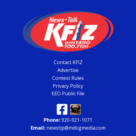
Contact KFIZ
Advertise
Contest Rules
Privacy Policy
EEO Public File
Phone:
920-921-1071
Email:
newstip@mdogmedia.com