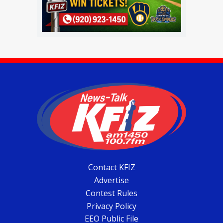
Contact KFIZ
Advertise
Contest Rules
Privacy Policy
EEO Public File