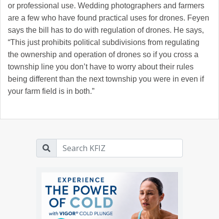
or professional use. Wedding photographers and farmers
are a few who have found practical uses for drones. Feyen
says the bill has to do with regulation of drones. He says,
“This just prohibits political subdivisions from regulating
the ownership and operation of drones so if you cross a
township line you don’t have to worry about their rules
being different than the next township you were in even if
your farm field is in both.”