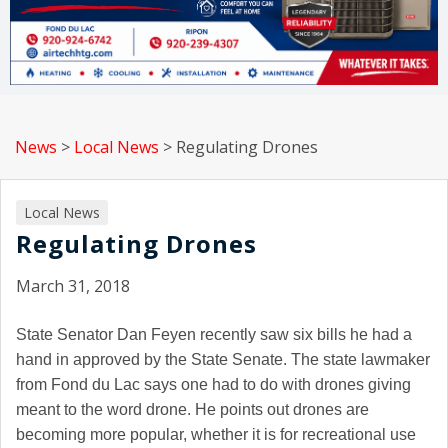
News
>
Local News
>
Regulating Drones
Local News
Regulating Drones
March 31, 2018
State Senator Dan Feyen recently saw six bills he had a
hand in approved by the State Senate. The state lawmaker
from Fond du Lac says one had to do with drones giving
meant to the word drone. He points out drones are
becoming more popular, whether it is for recreational use