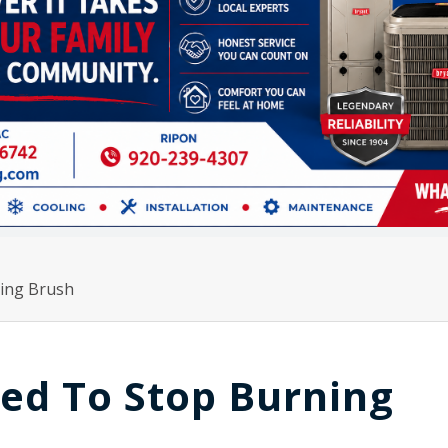
ing Brush
ed To Stop Burning