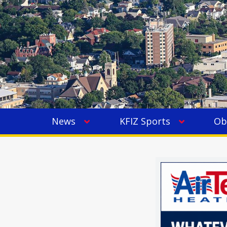
News
KFIZ Sports
Ob