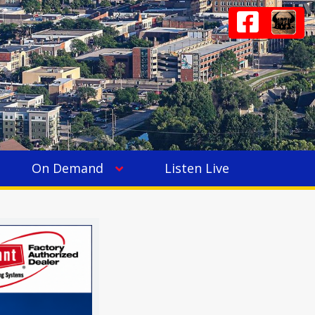
On Demand
Listen Live