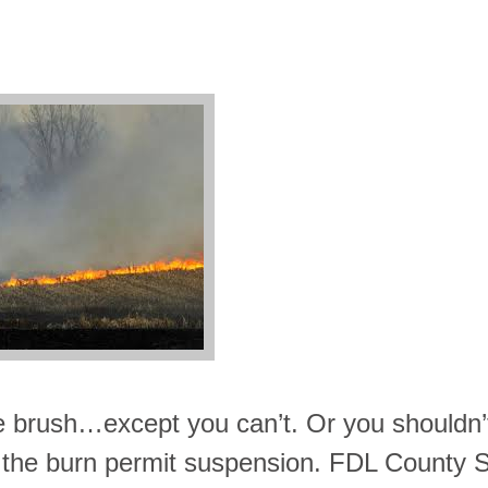
e brush…except you can’t. Or you shouldn’
 to the burn permit suspension. FDL County S