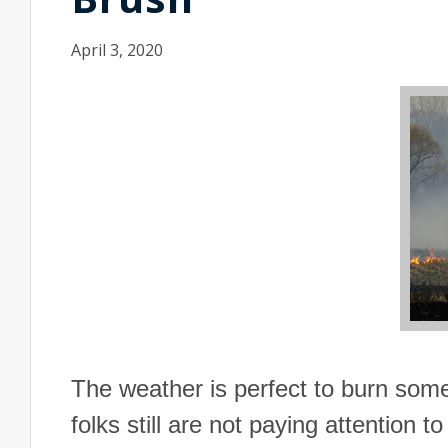
April 3, 2020
The weather is perfect to burn som
folks still are not paying attention