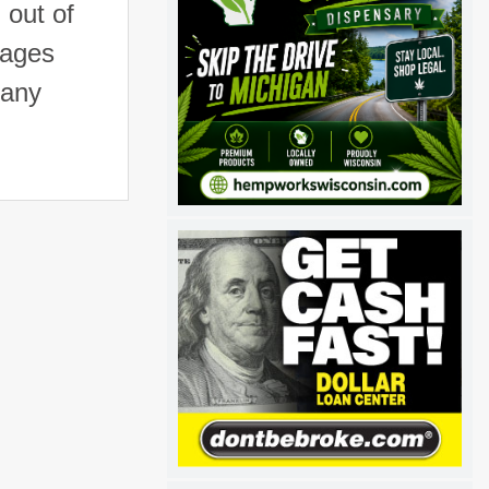
 out of
mages
 any