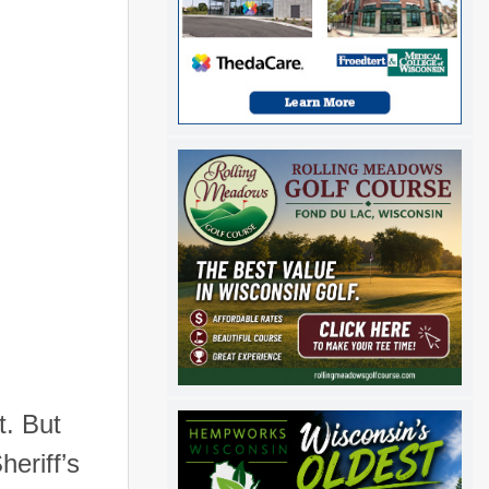
t. But
heriff’s