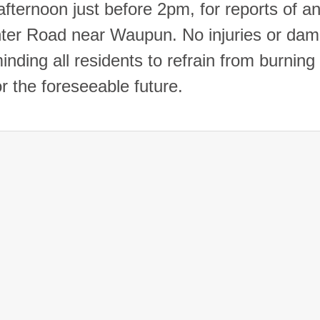
fternoon just before 2pm, for reports of an
enter Road near Waupun. No injuries or da
nding all residents to refrain from burning
or the foreseeable future.