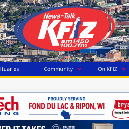
ituaries
Community
On KFIZ