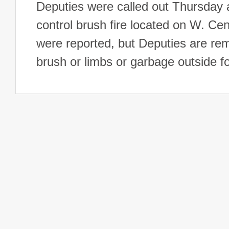
Deputies were called out Thursday a
control brush fire located on W. C
were reported, but Deputies are remi
brush or limbs or garbage outside f