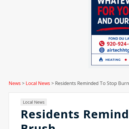
News
>
Local News
>
Residents Reminded To Stop Burn
Local News
Residents Remind
Brush