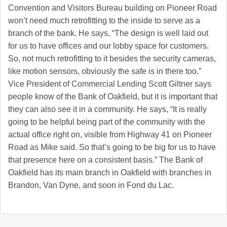
Convention and Visitors Bureau building on Pioneer Road
won’t need much retrofitting to the inside to serve as a
branch of the bank. He says, “The design is well laid out
for us to have offices and our lobby space for customers.
So, not much retrofitting to it besides the security cameras,
like motion sensors, obviously the safe is in there too.”
Vice President of Commercial Lending Scott Giltner says
people know of the Bank of Oakfield, but it is important that
they can also see it in a community. He says, “It is really
going to be helpful being part of the community with the
actual office right on, visible from Highway 41 on Pioneer
Road as Mike said. So that’s going to be big for us to have
that presence here on a consistent basis.” The Bank of
Oakfield has its main branch in Oakfield with branches in
Brandon, Van Dyne, and soon in Fond du Lac.