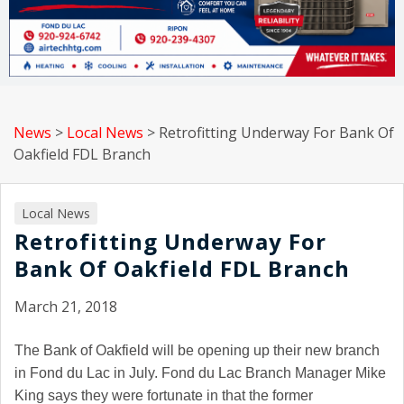
News
>
Local News
>
Retrofitting Underway For Bank Of
Oakfield FDL Branch
Local News
Retrofitting Underway For
Bank Of Oakfield FDL Branch
March 21, 2018
The Bank of Oakfield will be opening up their new branch
in Fond du Lac in July. Fond du Lac Branch Manager Mike
King says they were fortunate in that the former