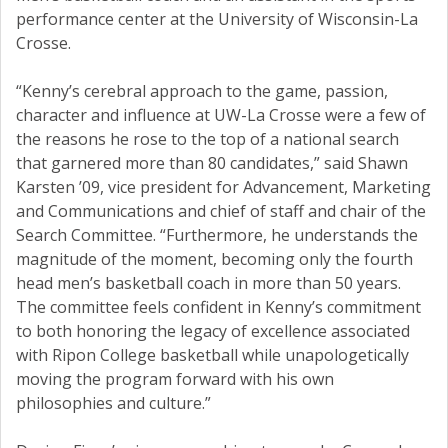
performance center at the University of Wisconsin-La
Crosse.
“Kenny’s cerebral approach to the game, passion,
character and influence at UW-La Crosse were a few of
the reasons he rose to the top of a national search
that garnered more than 80 candidates,” said Shawn
Karsten ’09, vice president for Advancement, Marketing
and Communications and chief of staff and chair of the
Search Committee. “Furthermore, he understands the
magnitude of the moment, becoming only the fourth
head men’s basketball coach in more than 50 years.
The committee feels confident in Kenny’s commitment
to both honoring the legacy of excellence associated
with Ripon College basketball while unapologetically
moving the program forward with his own
philosophies and culture.”