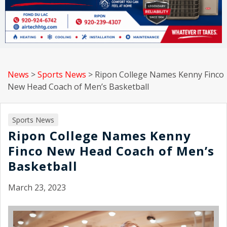
News
>
Sports News
>
Ripon College Names Kenny Finco
New Head Coach of Men’s Basketball
Sports News
Ripon College Names Kenny
Finco New Head Coach of Men’s
Basketball
March 23, 2023