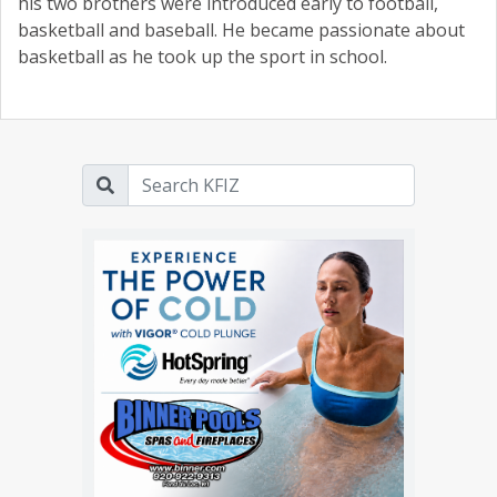
his two brothers were introduced early to football,
basketball and baseball. He became passionate about
basketball as he took up the sport in school.