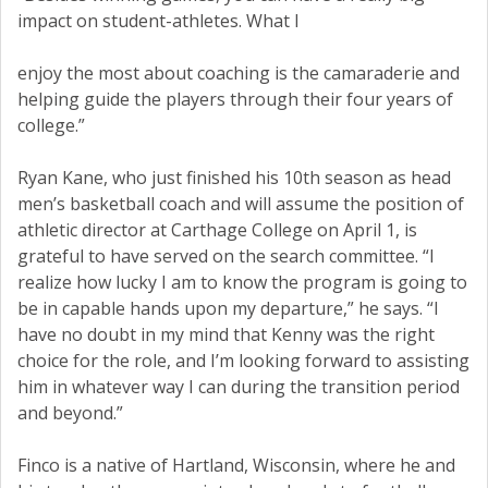
impact on student-athletes. What I
enjoy the most about coaching is the camaraderie and
helping guide the players through their four years of
college.”
Ryan Kane, who just finished his 10th season as head
men’s basketball coach and will assume the position of
athletic director at Carthage College on April 1, is
grateful to have served on the search committee. “I
realize how lucky I am to know the program is going to
be in capable hands upon my departure,” he says. “I
have no doubt in my mind that Kenny was the right
choice for the role, and I’m looking forward to assisting
him in whatever way I can during the transition period
and beyond.”
Finco is a native of Hartland, Wisconsin, where he and