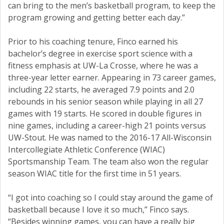
can bring to the men’s basketball program, to keep the
program growing and getting better each day.”
Prior to his coaching tenure, Finco earned his
bachelor’s degree in exercise sport science with a
fitness emphasis at UW-La Crosse, where he was a
three-year letter earner. Appearing in 73 career games,
including 22 starts, he averaged 7.9 points and 2.0
rebounds in his senior season while playing in all 27
games with 19 starts. He scored in double figures in
nine games, including a career-high 21 points versus
UW-Stout. He was named to the 2016-17 All-Wisconsin
Intercollegiate Athletic Conference (WIAC)
Sportsmanship Team. The team also won the regular
season WIAC title for the first time in 51 years.
“I got into coaching so I could stay around the game of
basketball because I love it so much,” Finco says.
“Besides winning games, you can have a really big