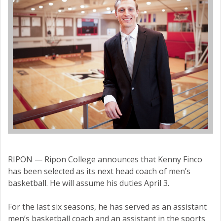
RIPON — Ripon College announces that Kenny Finco
has been selected as its next head coach of men’s
basketball. He will assume his duties April 3.
For the last six seasons, he has served as an assistant
men’s basketball coach and an assistant in the sports