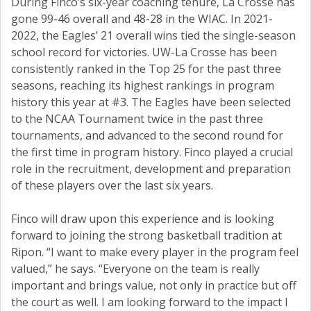
During Finco’s six-year coaching tenure, La Crosse has
gone 99-46 overall and 48-28 in the WIAC. In 2021-
2022, the Eagles’ 21 overall wins tied the single-season
school record for victories. UW-La Crosse has been
consistently ranked in the Top 25 for the past three
seasons, reaching its highest rankings in program
history this year at #3. The Eagles have been selected
to the NCAA Tournament twice in the past three
tournaments, and advanced to the second round for
the first time in program history. Finco played a crucial
role in the recruitment, development and preparation
of these players over the last six years.
Finco will draw upon this experience and is looking
forward to joining the strong basketball tradition at
Ripon. “I want to make every player in the program feel
valued,” he says. “Everyone on the team is really
important and brings value, not only in practice but off
the court as well. I am looking forward to the impact I