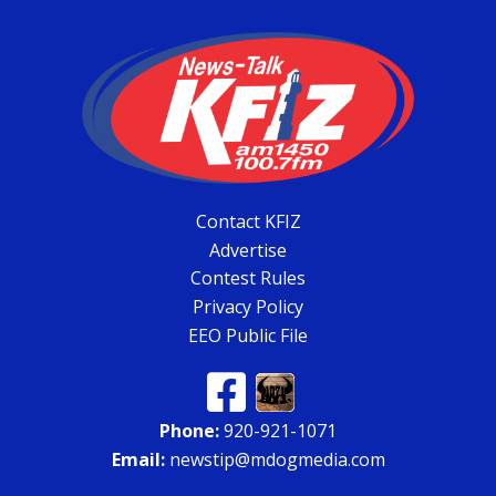
Contact KFIZ
Advertise
Contest Rules
Privacy Policy
EEO Public File
Phone:
920-921-1071
Email:
newstip@mdogmedia.com