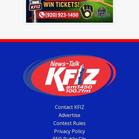
Contact KFIZ
Advertise
Contest Rules
Privacy Policy