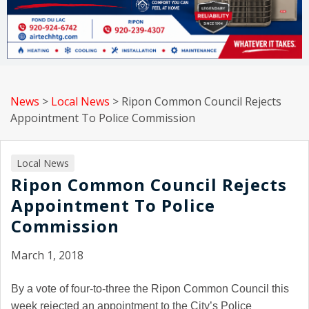
News
>
Local News
>
Ripon Common Council Rejects
Appointment To Police Commission
Local News
Ripon Common Council Rejects
Appointment To Police
Commission
March 1, 2018
By a vote of four-to-three the Ripon Common Council this
week rejected an appointment to the City’s Police