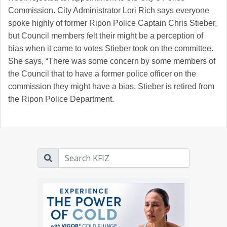
Commission. City Administrator Lori Rich says everyone
spoke highly of former Ripon Police Captain Chris Stieber,
but Council members felt their might be a perception of
bias when it came to votes Stieber took on the committee.
She says, “There was some concern by some members of
the Council that to have a former police officer on the
commission they might have a bias. Stieber is retired from
the Ripon Police Department.