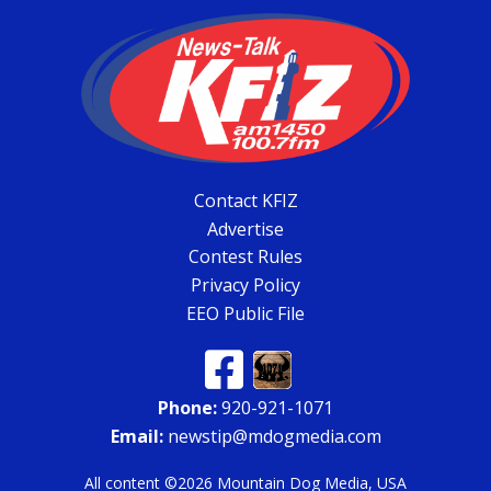
Contact KFIZ
Advertise
Contest Rules
Privacy Policy
EEO Public File
Phone:
920-921-1071
Email:
newstip@mdogmedia.com
All content ©2026 Mountain Dog Media, USA