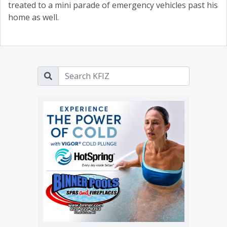
treated to a mini parade of emergency vehicles past his
home as well.