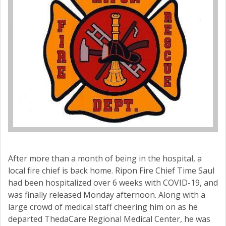
After more than a month of being in the hospital, a
local fire chief is back home. Ripon Fire Chief Time Saul
had been hospitalized over 6 weeks with COVID-19, and
was finally released Monday afternoon. Along with a
large crowd of medical staff cheering him on as he
departed ThedaCare Regional Medical Center, he was