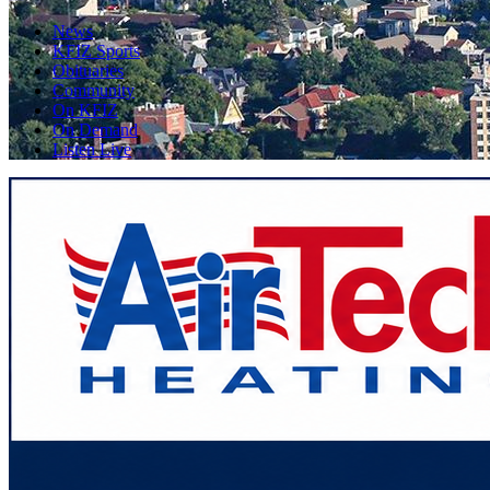
News
KFIZ Sports
Obituaries
Community
On KFIZ
On Demand
Listen Live