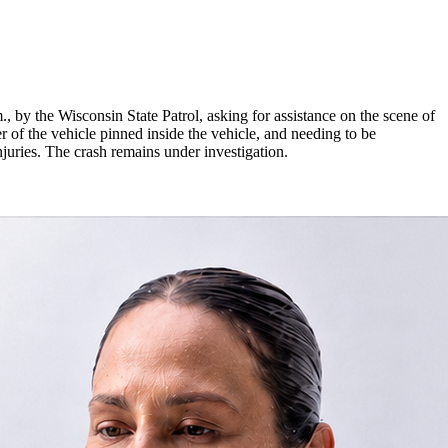
 by the Wisconsin State Patrol, asking for assistance on the scene of
 of the vehicle pinned inside the vehicle, and needing to be
 injuries. The crash remains under investigation.