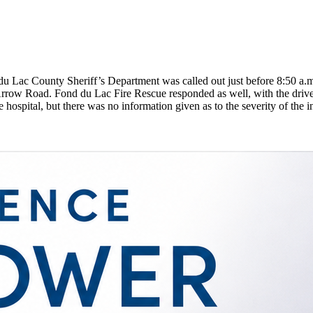
 Lac County Sheriff’s Department was called out just before 8:50 a.m.,
t Arrow Road. Fond du Lac Fire Rescue responded as well, with the driver
he hospital, but there was no information given as to the severity of the