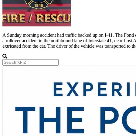
A Sunday morning accident had traffic backed up on I-41. The Fond du
a rollover accident in the northbound lane of Interstate 41, near Los
extricated from the car. The driver of the vehicle was transported to t