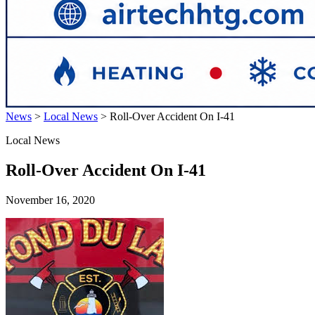
News
>
Local News
>
Roll-Over Accident On I-41
Local News
Roll-Over Accident On I-41
November 16, 2020