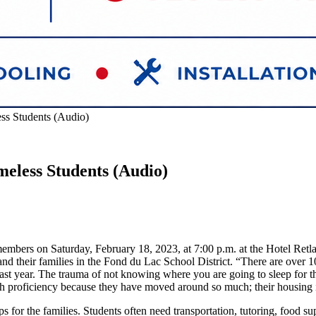
ss Students (Audio)
meless Students (Audio)
embers on Saturday, February 18, 2023, at 7:00 p.m. at the Hotel Retl
nd their families in the Fond du Lac School District. “There are over
m last year. The trauma of not knowing where you are going to sleep for
ath proficiency because they have moved around so much; their housing 
for the families. Students often need transportation, tutoring, food su