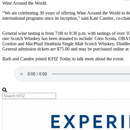
Wine Around the World.
“We are celebrating 30 years of offering Wine Around the World to the
international programs since its inception,” said Kate Candee, co-chair
General wine tasting is from 7:00 to 9:30 p.m. with tastings of over 1
rare Scotch Whiskey has been donated to include: Glen Scotia, OBAN 
Gordon and MacPhail Strathisla Single Malt Scotch Whiskey, Distilled
General admission tickets are $75.00 and may be purchased online 
Barb and Candee joined KFIZ Today to talk more about the event.