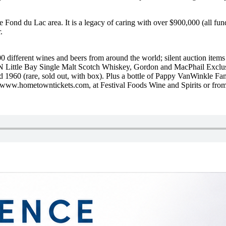
 Fond du Lac area. It is a legacy of caring with over $900,000 (all fu
.
00 different wines and beers from around the world; silent auction items 
Little Bay Single Malt Scotch Whiskey, Gordon and MacPhail Exclusive
 1960 (rare, sold out, with box). Plus a bottle of Pappy VanWinkle Fa
at www.hometowntickets.com, at Festival Foods Wine and Spirits or f