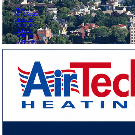
News
KFIZ Sports
Obituaries
Community
On KFIZ
On Demand
Listen Live