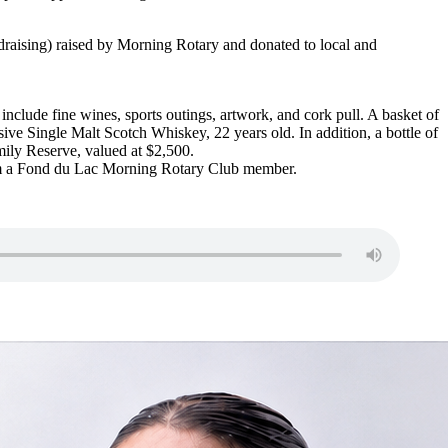
ndraising) raised by Morning Rotary and donated to local and
include fine wines, sports outings, artwork, and cork pull. A basket of
 Single Malt Scotch Whiskey, 22 years old. In addition, a bottle of
mily Reserve, valued at $2,500.
rom a Fond du Lac Morning Rotary Club member.