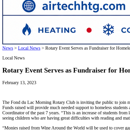
News
>
Local News
>
Rotary Event Serves as Fundraiser for Homele
Local News
Rotary Event Serves as Fundraiser for Ho
February 13, 2023
The Fond du Lac Morning Rotary Club is inviting the public to join m
Funds raised will provide much needed support to homeless students a
Coordinator of the past 7 years. “This is an increase of students fro
seeing children who are having great difficulties with reading and m
“Monies raised from Wine Around the World will be used to cover gaps 