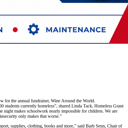
aw for the annual fundraiser, Wine Around the World.
 100 students currently homeless”, shared Linda Tack, Homeless Grant
 the night makes schoolwork nearly impossible for children. We are
insecurity only makes that worse.”
pport, supplies, clothing, books and more,” said Barb Senn, Chair of