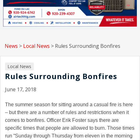
News
>
Local News
>
Rules Surrounding Bonfires
Local News
Rules Surrounding Bonfires
June 17, 2018
The summer season for sitting around a casual fire is here
– but there are a number of rules and restrictions when it
comes to bonfires. Officer Erik Foster says there are
specific times that people are allowed to burn. Those times
run
“Sunday through Thursday from eleven in the morning