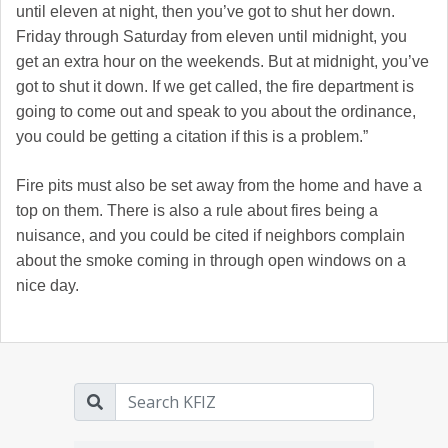
until eleven at night, then you’ve got to shut her down.
Friday through Saturday from eleven until midnight, you
get an extra hour on the weekends. But at midnight, you’ve
got to shut it down. If we get called, the fire department is
going to come out and speak to you about the ordinance,
you could be getting a citation if this is a problem.”
Fire pits must also be set away from the home and have a
top on them. There is also a rule about fires being a
nuisance, and you could be cited if neighbors complain
about the smoke coming in through open windows on a
nice day.