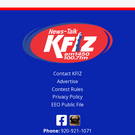
Contact KFIZ
Advertise
Contest Rules
Privacy Policy
EEO Public File
Phone:
920-921-1071