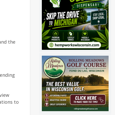
and the
sending
-view
ations to