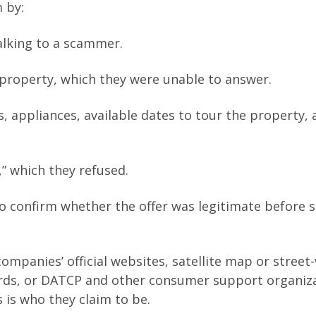
 by:
alking to a scammer.
 property, which they were unable to answer.
s, appliances, available dates to tour the property, 
,” which they refused.
to confirm whether the offer was legitimate before 
ompanies’ official websites, satellite map or street
ords, or DATCP and other consumer support organiz
 is who they claim to be.