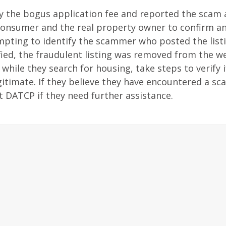
y the bogus application fee and reported the scam
onsumer and the real property owner to confirm a
pting to identify the scammer who posted the listi
ied, the fraudulent listing was removed from the we
while they search for housing, take steps to verify i
itimate. If they believe they have encountered a sc
ct DATCP if they need further assistance.