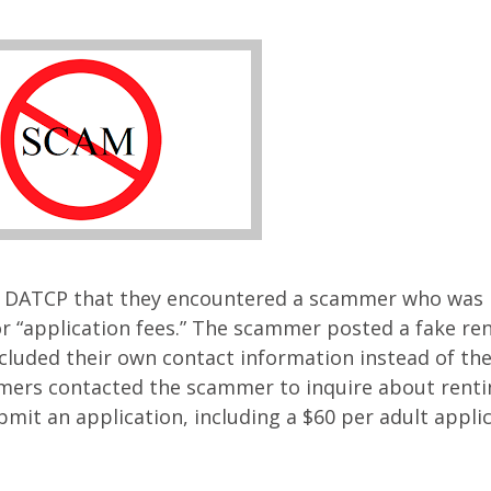
o DATCP that they encountered a scammer who was
r “application fees.” The scammer posted a fake ren
cluded their own contact information instead of the
mers contacted the scammer to inquire about renti
mit an application, including a $60 per adult appli