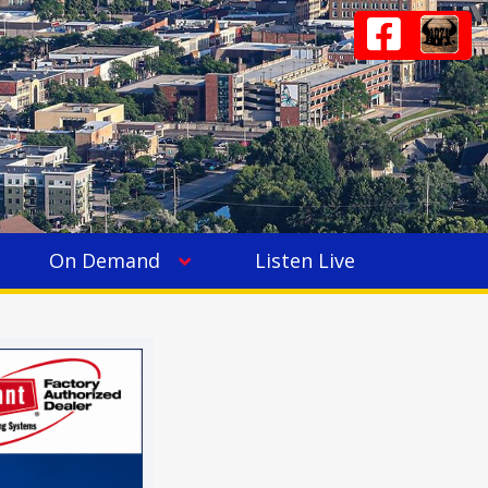
On Demand
Listen Live