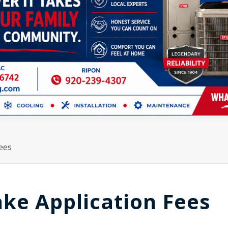
Fees
ake Application Fees