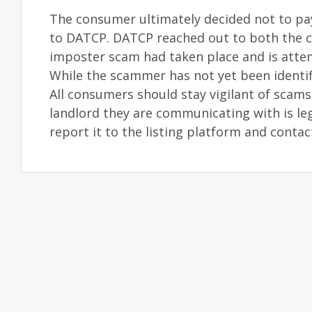
The consumer ultimately decided not to pa
to DATCP. DATCP reached out to both the c
imposter scam had taken place and is attem
While the scammer has not yet been identif
All consumers should stay vigilant of scams 
landlord they are communicating with is leg
report it to the listing platform and conta