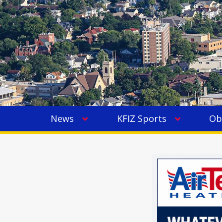
News
KFIZ Sports
Ob