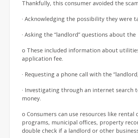
Thankfully, this consumer avoided the scam
· Acknowledging the possibility they were t
· Asking the “landlord” questions about the
o These included information about utilitie
application fee.
· Requesting a phone call with the “landlord
· Investigating through an internet search 
money.
o Consumers can use resources like rental c
programs, municipal offices, property rec
double check if a landlord or other business