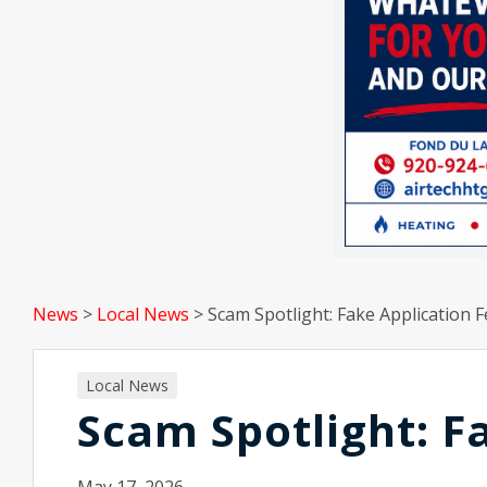
News
>
Local News
>
Scam Spotlight: Fake Application 
Local News
Scam Spotlight: F