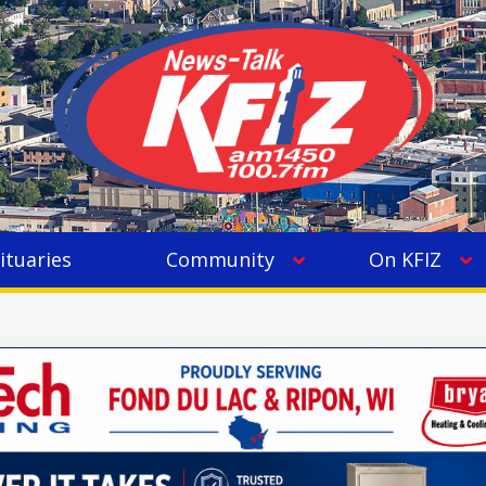
ituaries
Community
On KFIZ