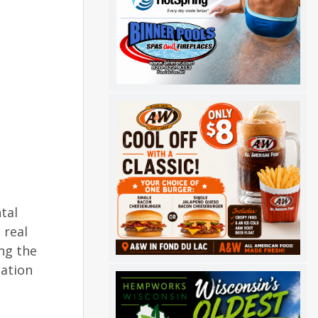
tal
 real
ng the
cation