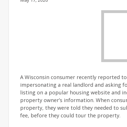
May 17, 2026
A Wisconsin consumer recently reported t
impersonating a real landlord and asking fo
listing on a popular housing website and in
property owner’s information. When consu
property, they were told they needed to sub
fee, before they could tour the property.