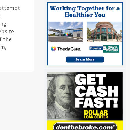
 attempt
n
ng.
bsite.
f the
am,